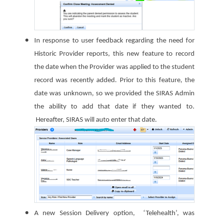
In response to user feedback regarding the need for
Historic Provider reports, this new feature to record
the date when the Provider was applied to the student
record was recently added. Prior to this feature, the
date was unknown, so we provided the SIRAS Admin
the ability to add that date if they wanted to.
Hereafter, SIRAS will auto enter that date.
A new Session Delivery option, ‘Telehealth’, was