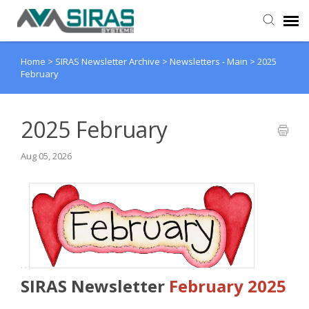
Home
>
SIRAS Newsletter Archive
>
Newsletters - Main
>
2025
User Manual
February
Provider Support
2025 February
Admin Support
Aug 05, 2026
SIRAS Newsletter
February 2025