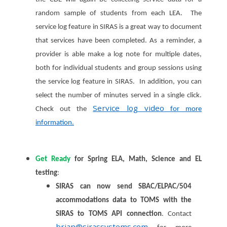
random sample of students from each LEA. The
service log feature in SIRAS is a great way to document
that services have been completed. As a reminder,
a
provider is able make a log note for multiple dates,
both for individual students and group sessions using
the service log feature in SIRAS. In addition, you can
select the number of minutes served in a single click.
Service log video
Check out the
for more
information.
Get Ready
for Spring ELA, Math, Science and EL
testing
:
SIRAS can now send SBAC/ELPAC/504
accommodations data to TOMS with the
SIRAS to TOMS API connection
. Contact
brian@sirassystems.com