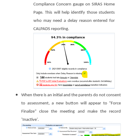
Compliance Concern gauge on SIRAS Home
Page. This will help identify those students
who may need a delay reason entered for
CALPADS reporting.
When there is an initial and the parents do not consent
to assessment, a new button will appear to “Force
Finalize” close the meeting and make the record
‘Inactive’.