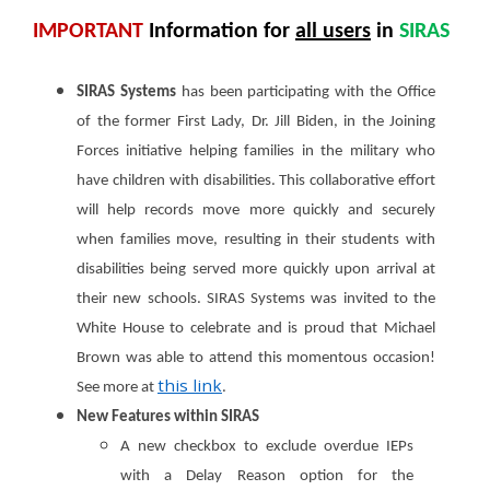
IMPORTANT
Information
for
all users
in
SIRAS
SIRAS Systems
has been participating with the Office
of the former First Lady, Dr. Jill Biden, in the Joining
Forces initiative helping families in the military who
have children with disabilities. This collaborative effort
will help records move more quickly and securely
when families move, resulting in their students with
disabilities being served more quickly upon arrival at
their new schools. SIRAS Systems was invited to the
White House to celebrate and is proud that Michael
Brown was able to attend this momentous occasion!
this link
See more at
.
New Features within SIRAS
A new checkbox to exclude overdue IEPs
with a Delay Reason option for the