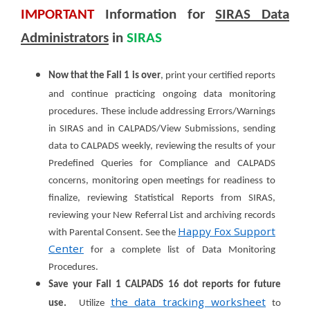
IMPORTANT
Information for
SIRAS Data
Administrators
in
SIRAS
Now that the Fall 1 is over
, print your certified reports
and continue practicing ongoing data monitoring
procedures. These include addressing Errors/Warnings
in SIRAS and in CALPADS/View Submissions, sending
data to CALPADS weekly, reviewing the results of your
Predefined Queries for Compliance and CALPADS
concerns, monitoring open meetings for readiness to
finalize, reviewing Statistical Reports from SIRAS,
reviewing your New Referral List and archiving records
Happy Fox Support
with Parental Consent. See the
Center
for a complete list of Data Monitoring
Procedures.
Save your Fall 1 CALPADS 16 dot reports for future
the data tracking worksheet
use.
Utilize
to