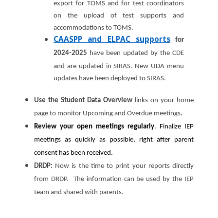
export for TOMS and for test coordinators
on the upload of test supports and
accommodations to TOMS.
CAASPP and ELPAC supports
for
2024-2025
have been updated by the CDE
and are updated in SIRAS. New UDA menu
updates have been deployed to SIRAS.
Use the Student Data Overview
links on your home
page to monitor Upcoming and Overdue meetings
.
Review your open meetings regularly
. Finalize IEP
meetings as quickly as possible, right after parent
consent has been received.
DRDP:
Now is the time to print your reports directly
from DRDP. The information can be used by the IEP
team and shared with parents.