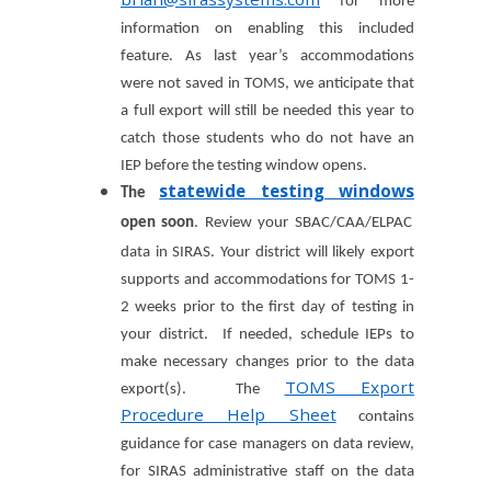
for more
information on enabling this included
feature. As last year’s accommodations
were not saved in TOMS, we anticipate that
a full export will still be needed this year to
catch those students who do not have an
IEP before the testing window opens.
statewide testing windows
The
open soon
.
Review your SBAC/CAA/ELPAC
data in SIRAS. Your district will likely export
supports and accommodations for TOMS 1-
2 weeks prior to the first day of testing in
your district. If needed, schedule IEPs to
make necessary changes prior to the data
TOMS Export
export(s). The
Procedure Help Sheet
contains
guidance for case managers on data review,
for SIRAS administrative staff on the data