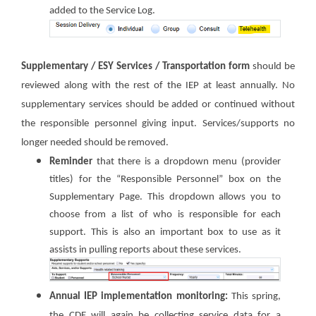
added to the Service Log.
Supplementary / ESY Services / Transportation form
should be
reviewed along with the rest of the IEP at least annually. No
supplementary services should be added or continued without
the responsible personnel giving input. Services/supports no
longer needed should be removed.
Reminder
that there is a dropdown menu (provider
titles) for the “Responsible Personnel” box on the
Supplementary Page. This dropdown allows you to
choose from a list of who is responsible for each
support. This is also an important box to use as it
assists in pulling reports about these services.
Annual IEP implementation monitoring:
This spring,
the CDE will
again be collecting service data for a