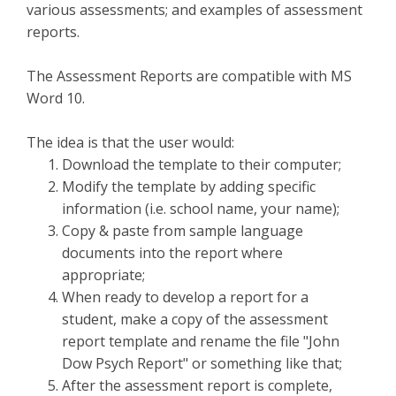
various assessments; and examples of assessment
reports.
The Assessment Reports are compatible with MS
Word 10.
The idea is that the user would:
Download the template to their computer;
Modify the template by adding specific
information (i.e. school name, your name);
Copy & paste from sample language
documents into the report where
appropriate;
When ready to develop a report for a
student, make a copy of the assessment
report template and rename the file "John
Dow Psych Report" or something like that;
After the assessment report is complete,