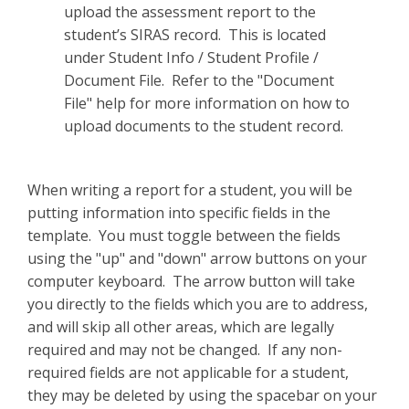
upload the assessment report to the
student’s SIRAS record. This is located
under Student Info / Student Profile /
Document File. Refer to the "Document
File" help for more information on how to
upload documents to the student record.
When writing a report for a student, you will be
putting information into specific fields in the
template. You must toggle between the fields
using the "up" and "down" arrow buttons on your
computer keyboard. The arrow button will take
you directly to the fields which you are to address,
and will skip all other areas, which are legally
required and may not be changed. If any non-
required fields are not applicable for a student,
they may be deleted by using the spacebar on your