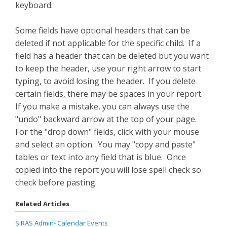
keyboard.
Some fields have optional headers that can be
deleted if not applicable for the specific child. If a
field has a header that can be deleted but you want
to keep the header, use your right arrow to start
typing, to avoid losing the header. If you delete
certain fields, there may be spaces in your report.
If you make a mistake, you can always use the
"undo" backward arrow at the top of your page.
For the "drop down" fields, click with your mouse
and select an option. You may "copy and paste"
tables or text into any field that is blue. Once
copied into the report you will lose spell check so
check before pasting.
Related Articles
SIRAS Admin- Calendar Events