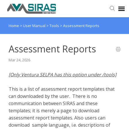
Home
>
User Manual
>
Tools
>
Assessment Reports
User Manual
Provider Support
Assessment Reports
Mar 24, 2026
Admin Support
[Only Ventura SELPA has this option under /tools]
This is a list of assessment report templates that
can downloaded by the user. There is no
communication between SIRAS and these
templates; it is merely a page to download
assessment report templates. Also users can
download sample language, i.e. descriptions of