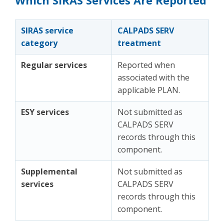
Which SIRAS Services Are Reported
SIRAS service
CALPADS SERV
category
treatment
Regular services
Reported when
associated with the
applicable PLAN.
ESY services
Not submitted as
CALPADS SERV
records through this
component.
Supplemental
Not submitted as
services
CALPADS SERV
records through this
component.