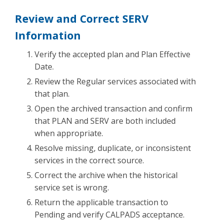
Review and Correct SERV
Information
Verify the accepted plan and Plan Effective
Date.
Review the Regular services associated with
that plan.
Open the archived transaction and confirm
that PLAN and SERV are both included
when appropriate.
Resolve missing, duplicate, or inconsistent
services in the correct source.
Correct the archive when the historical
service set is wrong.
Return the applicable transaction to
Pending and verify CALPADS acceptance.