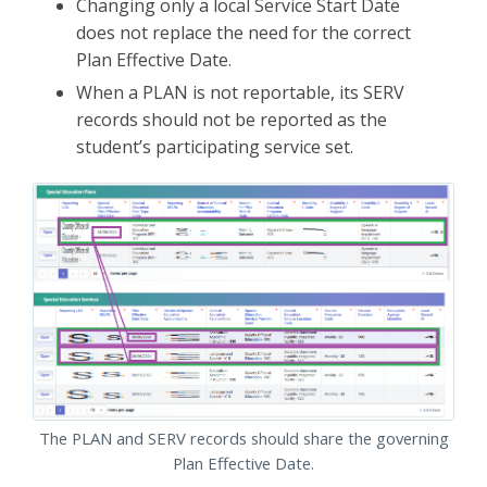
Changing only a local Service Start Date
does not replace the need for the correct
Plan Effective Date.
When a PLAN is not reportable, its SERV
records should not be reported as the
student’s participating service set.
The PLAN and SERV records should share the governing
Plan Effective Date.