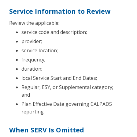
Service Information to Review
Review the applicable:
service code and description;
provider;
service location;
frequency;
duration;
local Service Start and End Dates;
Regular, ESY, or Supplemental category;
and
Plan Effective Date governing CALPADS
reporting.
When SERV Is Omitted