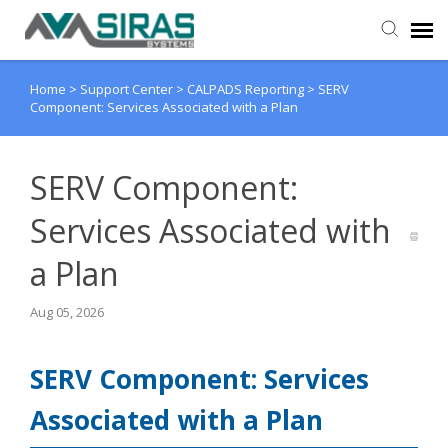
Home
>
Support Center
>
CALPADS Reporting
>
SERV
User Manual
Component: Services Associated with a Plan
Provider Support
SERV Component:
Admin Support
Services Associated with
a Plan
Aug 05, 2026
SERV Component: Services
Associated with a Plan