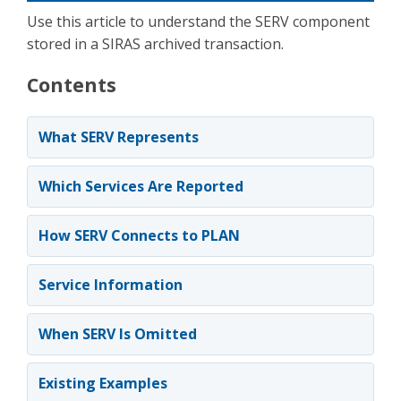
Use this article to understand the SERV component
stored in a SIRAS archived transaction.
Contents
What SERV Represents
Which Services Are Reported
How SERV Connects to PLAN
Service Information
When SERV Is Omitted
Existing Examples