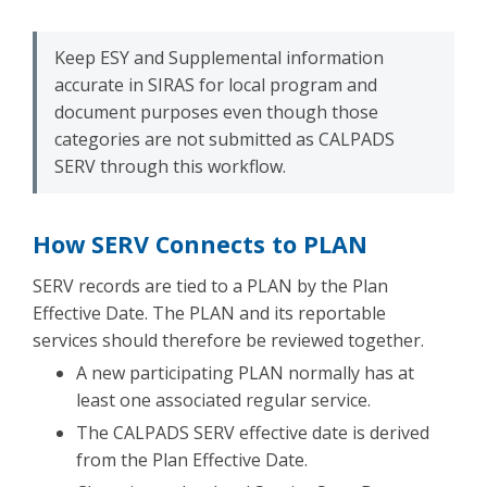
Keep ESY and Supplemental information
accurate in SIRAS for local program and
document purposes even though those
categories are not submitted as CALPADS
SERV through this workflow.
How SERV Connects to PLAN
SERV records are tied to a PLAN by the Plan
Effective Date. The PLAN and its reportable
services should therefore be reviewed together.
A new participating PLAN normally has at
least one associated regular service.
The CALPADS SERV effective date is derived
from the Plan Effective Date.