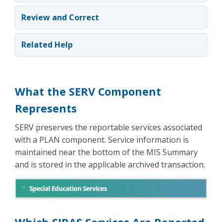
Review and Correct
Related Help
What the SERV Component
Represents
SERV preserves the reportable services associated
with a PLAN component. Service information is
maintained near the bottom of the MIS Summary
and is stored in the applicable archived transaction.