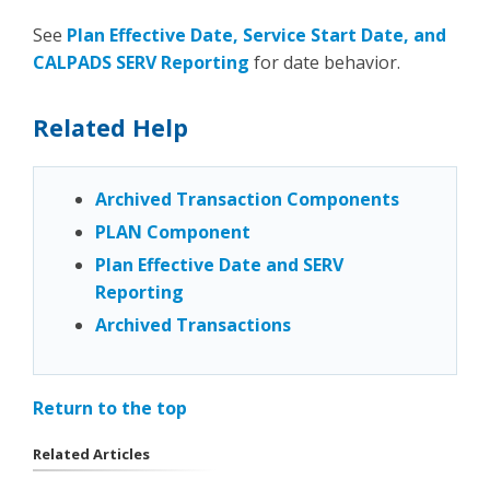
See
Plan Effective Date, Service Start Date, and
CALPADS SERV Reporting
for date behavior.
Related Help
Archived Transaction Components
PLAN Component
Plan Effective Date and SERV
Reporting
Archived Transactions
Return to the top
Related Articles