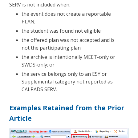
SERV is not included when:
the event does not create a reportable
PLAN;
the student was found not eligible;
the offered plan was not accepted and is
not the participating plan;
the archive is intentionally MEET-only or
SWDS-only; or
the service belongs only to an ESY or
Supplemental category not reported as
CALPADS SERV.
Examples Retained from the Prior
Article