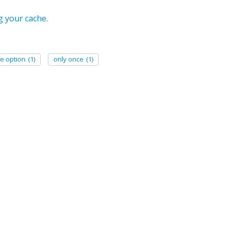
g your cache.
e option
(1)
only once
(1)