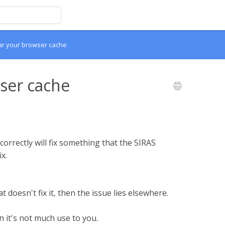
ar your browser cache
ser cache
correctly will fix something that the SIRAS
x.
at doesn't fix it, then the issue lies elsewhere.
n it's not much use to you.