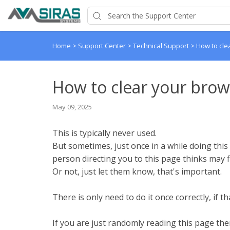
Home
>
Support Center
>
Technical Support
>
How to cle
How to clear your brow
May 09, 2025
This is typically never used.
But sometimes, just once in a while doing this 
person directing you to this page thinks may fi
Or not, just let them know, that's important.
There is only need to do it once correctly, if th
If you are just randomly reading this page the