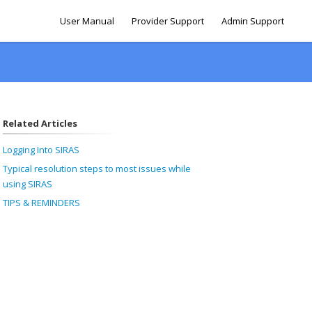
User Manual
Provider Support
Admin Support
Related Articles
Logging Into SIRAS
Typical resolution steps to most issues while
using SIRAS
TIPS & REMINDERS