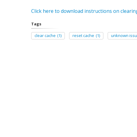
Click here to download instructions on clearin
Tags
clear cache
(1)
reset cache
(1)
unknown issu