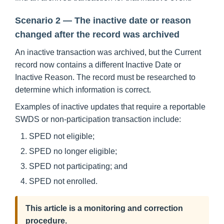
Scenario 2 — The inactive date or reason
changed after the record was archived
An inactive transaction was archived, but the Current
record now contains a different Inactive Date or
Inactive Reason. The record must be researched to
determine which information is correct.
Examples of inactive updates that require a reportable
SWDS or non-participation transaction include:
SPED not eligible;
SPED no longer eligible;
SPED not participating; and
SPED not enrolled.
This article is a monitoring and correction
procedure.