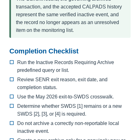
transaction, and the accepted CALPADS history
represent the same verified inactive event, and
the record no longer appears as an unresolved
item on the monitoring list.
Completion Checklist
Run the Inactive Records Requiring Archive
predefined query or list.
Review SENR exit reason, exit date, and
completion status.
Use the May 2026 exit-to-SWDS crosswalk.
Determine whether SWDS [1] remains or a new
SWDS [2], [3], or [4] is required.
Do not archive a correctly non-reportable local
inactive event.