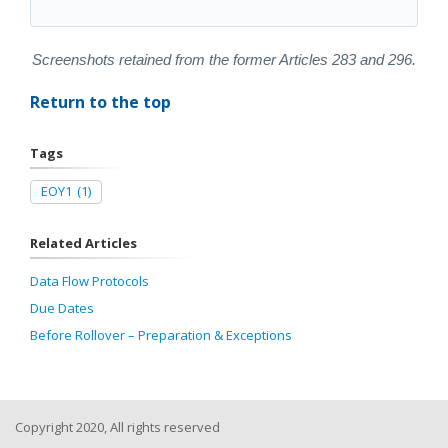
Screenshots retained from the former Articles 283 and 296.
Return to the top
Tags
EOY1
(1)
Related Articles
Data Flow Protocols
Due Dates
Before Rollover – Preparation & Exceptions
Copyright 2020, All rights reserved