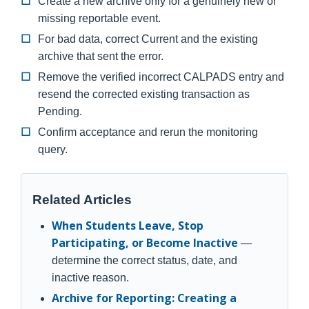
Create a new archive only for a genuinely new or
missing reportable event.
For bad data, correct Current and the existing
archive that sent the error.
Remove the verified incorrect CALPADS entry and
resend the corrected existing transaction as
Pending.
Confirm acceptance and rerun the monitoring
query.
Related Articles
When Students Leave, Stop
Participating, or Become Inactive
—
determine the correct status, date, and
inactive reason.
Archive for Reporting: Creating a