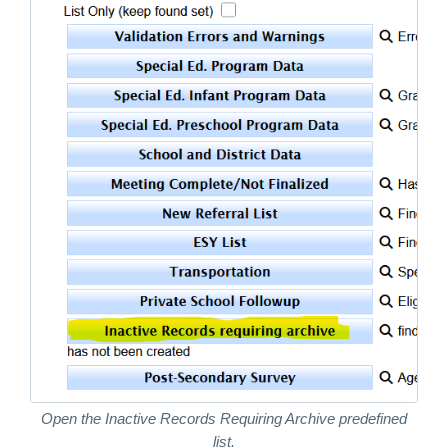
Open the Inactive Records Requiring Archive predefined
list.