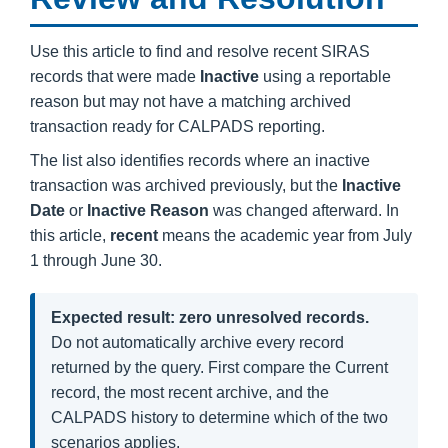
Use this article to find and resolve recent SIRAS
records that were made
Inactive
using a reportable
reason but may not have a matching archived
transaction ready for CALPADS reporting.
The list also identifies records where an inactive
transaction was archived previously, but the
Inactive
Date
or
Inactive Reason
was changed afterward. In
this article,
recent
means the academic year from July
1 through June 30.
Expected result: zero unresolved records.
Do not automatically archive every record
returned by the query. First compare the Current
record, the most recent archive, and the
CALPADS history to determine which of the two
scenarios applies.