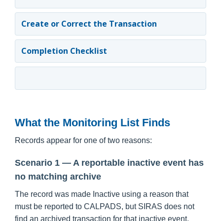
Create or Correct the Transaction
Completion Checklist
What the Monitoring List Finds
Records appear for one of two reasons:
Scenario 1 — A reportable inactive event has
no matching archive
The record was made Inactive using a reason that
must be reported to CALPADS, but SIRAS does not
find an archived transaction for that inactive event.