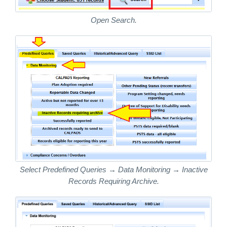
Open Search.
Select Predefined Queries → Data Monitoring → Inactive
Records Requiring Archive.