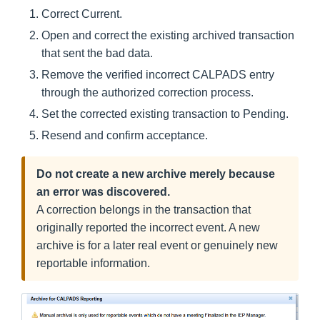
Correct Current.
Open and correct the existing archived transaction
that sent the bad data.
Remove the verified incorrect CALPADS entry
through the authorized correction process.
Set the corrected existing transaction to Pending.
Resend and confirm acceptance.
Do not create a new archive merely because
an error was discovered.
A correction belongs in the transaction that
originally reported the incorrect event. A new
archive is for a later real event or genuinely new
reportable information.