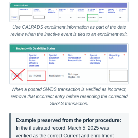
Use CALPADS enrollment information as part of the date
review when the inactive event is tied to an enrollment exit.
When a posted SWDS transaction is verified as incorrect,
remove that incorrect entry before resending the corrected
SIRAS transaction.
Example preserved from the prior procedure:
In the illustrated record, March 5, 2025 was
verified as the correct Current and enrollment