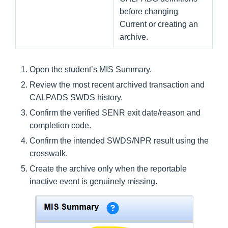
before changing
Current or creating an
archive.
Open the student’s MIS Summary.
Review the most recent archived transaction and
CALPADS SWDS history.
Confirm the verified SENR exit date/reason and
completion code.
Confirm the intended SWDS/NPR result using the
crosswalk.
Create the archive only when the reportable
inactive event is genuinely missing.