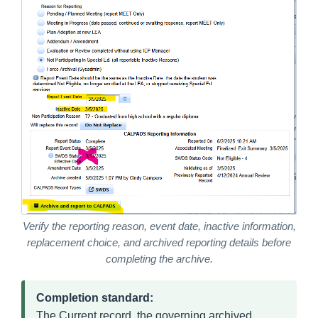
Verify the reporting reason, event date, inactive information,
replacement choice, and archived reporting details before
completing the archive.
Completion standard:
The Current record, the governing archived