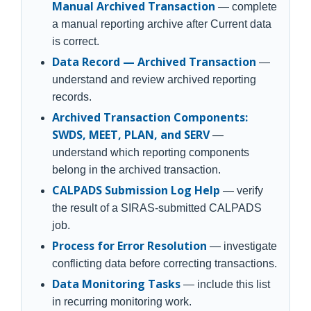
Manual Archived Transaction
— complete
a manual reporting archive after Current data
is correct.
Data Record — Archived Transaction
—
understand and review archived reporting
records.
Archived Transaction Components:
SWDS, MEET, PLAN, and SERV
—
understand which reporting components
belong in the archived transaction.
CALPADS Submission Log Help
— verify
the result of a SIRAS-submitted CALPADS
job.
Process for Error Resolution
— investigate
conflicting data before correcting transactions.
Data Monitoring Tasks
— include this list
in recurring monitoring work.