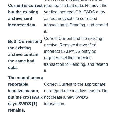
Current is correct,
reported the bad data. Remove the
but the existing
verified incorrect CALPADS entry
archive sent
as required, set the corrected
incorrect data.
transaction to Pending, and resend
it.
Correct Current and the existing
Both Current and
archive. Remove the verified
the existing
incorrect CALPADS entry as
archive contain
required, set the corrected
the same bad
transaction to Pending, and resend
data.
it.
The record uses a
reportable
Correct Current to the appropriate
inactive reason,
non-reportable inactive reason. Do
but the crosswalk
not create a new SWDS
says SWDS [1]
transaction.
remains.