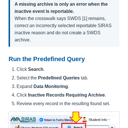
A missing archive is only an error when the
inactive event is reportable.
When the crosswalk says SWDS [1] remains,
correct an incorrectly selected reportable SIRAS
inactive reason and do not create a SWDS
archive.
Run the Predefined Query
Click
Search
.
Select the
Predefined Queries
tab.
Expand
Data Monitoring
.
Click
Inactive Records Requiring Archive
.
Review every record in the resulting found set.