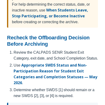
For help determining the correct status, date, or
When Students Leave,
inactive reason, use
Stop Participating, or Become Inactive
before creating or correcting the archive.
Recheck the Offboarding Decision
Before Archiving
Review the CALPADS SENR Student Exit
Category, exit date, and School Completion Status.
Appropriate SWDS Status and Non-
Use
Participation Reason for Student Exit
Categories and Completion Statuses — May
2026
.
Determine whether SWDS [1] should remain or a
new SWDS [2], [3], or [4] is required.