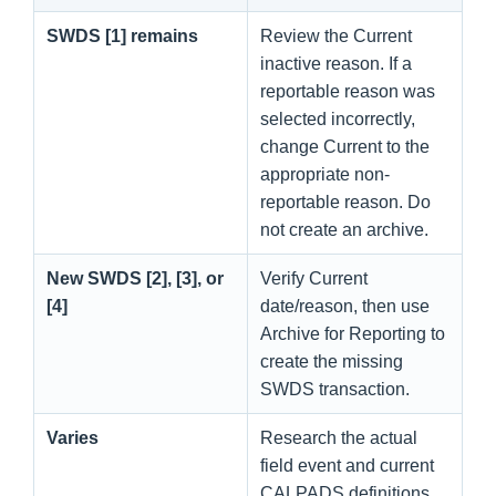
SWDS [1] remains
Review the Current
inactive reason. If a
reportable reason was
selected incorrectly,
change Current to the
appropriate non-
reportable reason. Do
not create an archive.
New SWDS [2], [3], or
Verify Current
[4]
date/reason, then use
Archive for Reporting to
create the missing
SWDS transaction.
Varies
Research the actual
field event and current
CALPADS definitions