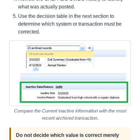
what was actually posted.
Use the decision table in the next section to
determine which system or transaction must be
corrected.
Compare the Current inactive information with the most
recent archived transaction.
Do not decide which value is correct merely