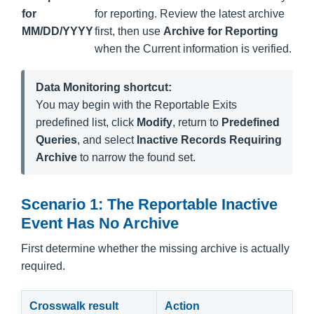
for
for reporting. Review the latest archive
MM/DD/YYYY
first, then use
Archive for Reporting
when the Current information is verified.
Data Monitoring shortcut:
You may begin with the Reportable Exits
predefined list, click
Modify
, return to
Predefined
Queries
, and select
Inactive Records Requiring
Archive
to narrow the found set.
Scenario 1: The Reportable Inactive
Event Has No Archive
First determine whether the missing archive is actually
required.
Crosswalk result
Action