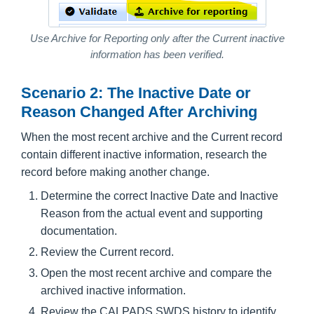
Use Archive for Reporting only after the Current inactive
information has been verified.
Scenario 2: The Inactive Date or
Reason Changed After Archiving
When the most recent archive and the Current record
contain different inactive information, research the
record before making another change.
Determine the correct Inactive Date and Inactive
Reason from the actual event and supporting
documentation.
Review the Current record.
Open the most recent archive and compare the
archived inactive information.
Review the CALPADS SWDS history to identify