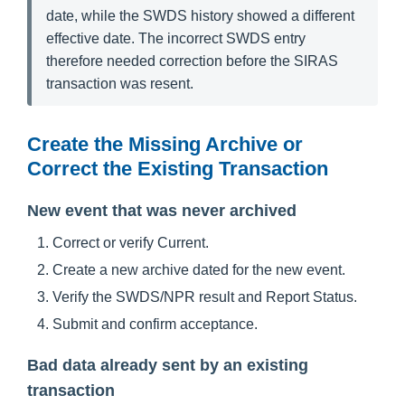
date, while the SWDS history showed a different
effective date. The incorrect SWDS entry
therefore needed correction before the SIRAS
transaction was resent.
Create the Missing Archive or
Correct the Existing Transaction
New event that was never archived
Correct or verify Current.
Create a new archive dated for the new event.
Verify the SWDS/NPR result and Report Status.
Submit and confirm acceptance.
Bad data already sent by an existing
transaction