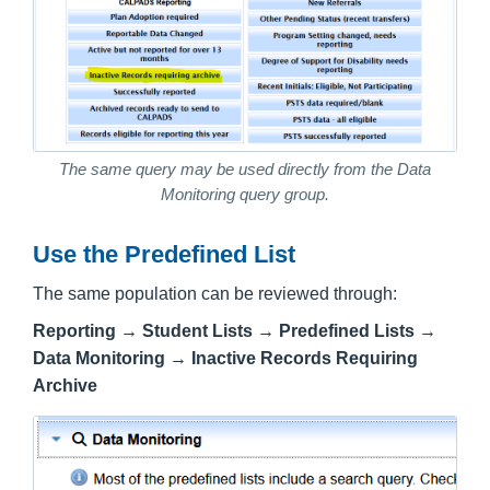
The same query may be used directly from the Data
Monitoring query group.
Use the Predefined List
The same population can be reviewed through:
Reporting → Student Lists → Predefined Lists →
Data Monitoring → Inactive Records Requiring
Archive