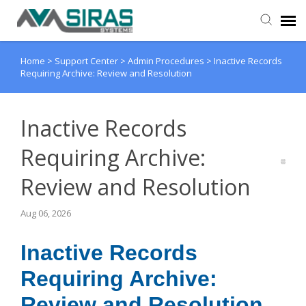
Home
>
Support Center
>
Admin Procedures
>
Inactive Records
User Manual
Requiring Archive: Review and Resolution
Provider Support
Inactive Records
Admin Support
Requiring Archive:
Review and Resolution
Aug 06, 2026
Inactive Records
Requiring Archive:
Review and Resolution