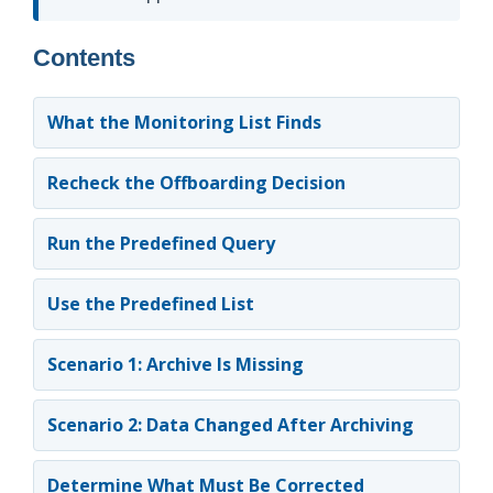
Contents
What the Monitoring List Finds
Recheck the Offboarding Decision
Run the Predefined Query
Use the Predefined List
Scenario 1: Archive Is Missing
Scenario 2: Data Changed After Archiving
Determine What Must Be Corrected