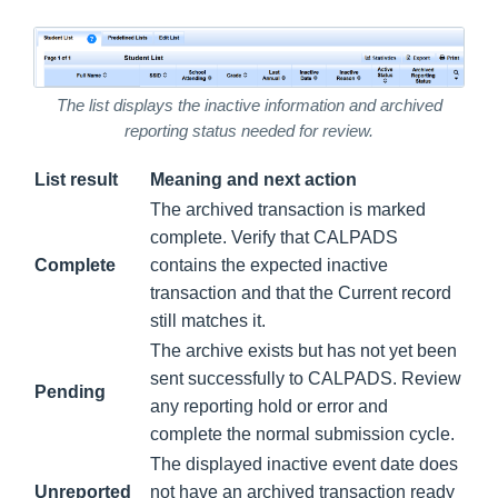
The list displays the inactive information and archived
reporting status needed for review.
List result
Meaning and next action
The archived transaction is marked
complete. Verify that CALPADS
Complete
contains the expected inactive
transaction and that the Current record
still matches it.
The archive exists but has not yet been
sent successfully to CALPADS. Review
Pending
any reporting hold or error and
complete the normal submission cycle.
The displayed inactive event date does
Unreported
not have an archived transaction ready