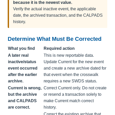
because it is the newest value.
Verify the actual inactive event, the applicable
date, the archived transaction, and the CALPADS
history.
Determine What Must Be Corrected
What you find
Required action
A later real
This is new reportable data.
inactive/status
Update Current for the new event
event occurred
and create a new archive dated for
after the earlier
that event when the crosswalk
archive.
requires a new SWDS status.
Current is wrong,
Correct Current only. Do not create
but the archive
or resend a transaction solely to
and CALPADS
make Current match correct
are correct.
history.
Correct the existing archive that