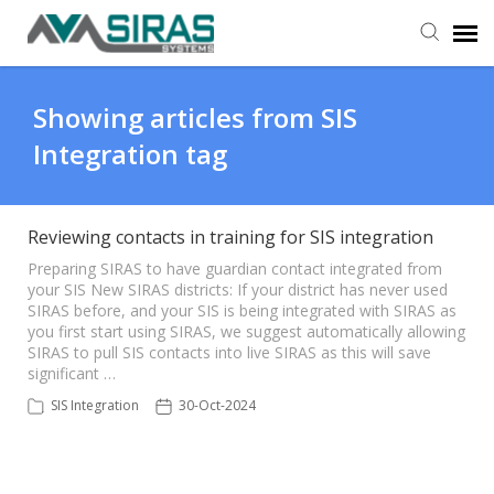
User Manual
Showing articles from SIS
Integration tag
Provider Support
Admin Support
Reviewing contacts in training for SIS integration
Preparing SIRAS to have guardian contact integrated from
your SIS New SIRAS districts: If your district has never used
SIRAS before, and your SIS is being integrated with SIRAS as
you first start using SIRAS, we suggest automatically allowing
SIRAS to pull SIS contacts into live SIRAS as this will save
significant …
SIS Integration
30-Oct-2024