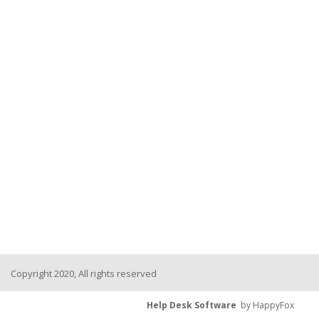
Copyright 2020, All rights reserved
Help Desk Software
by HappyFox