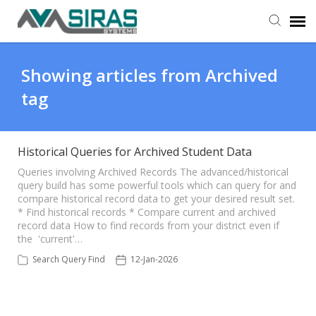
User Manual
Showing articles from Archived
tag
Provider Support
Admin Support
Historical Queries for Archived Student Data
Queries involving Archived Records The advanced/historical
query build has some powerful tools which can query for and
compare historical record data to get your desired result set.
* Find historical records * Compare current and archived
record data How to find records from your district even if
the 'current'…
Search Query Find
12-Jan-2026