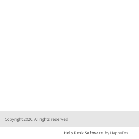
Copyright 2020, All rights reserved
Help Desk Software
by HappyFox