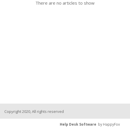
There are no articles to show
Copyright 2020, All rights reserved
Help Desk Software
by HappyFox