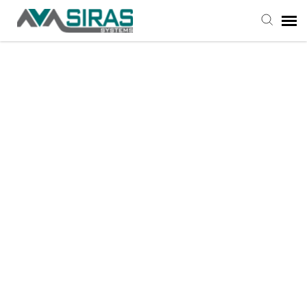
User Manual
Provider Support
Admin Support