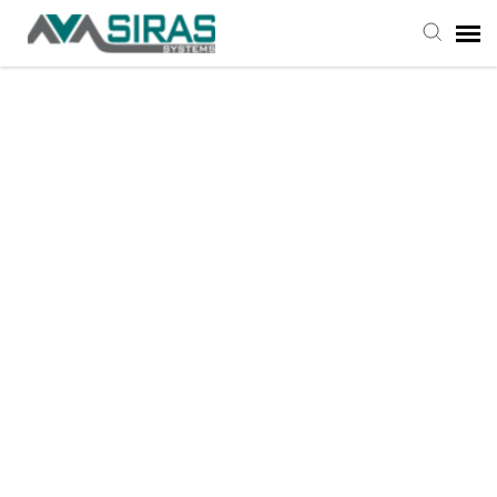
User Manual
Provider Support
Admin Support