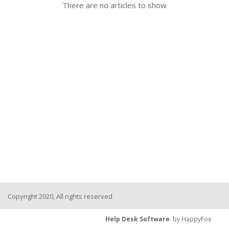
There are no articles to show
Copyright 2020, All rights reserved
Help Desk Software
by HappyFox