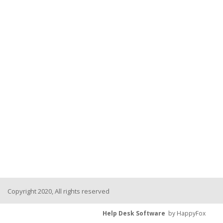
Copyright 2020, All rights reserved
Help Desk Software
by HappyFox