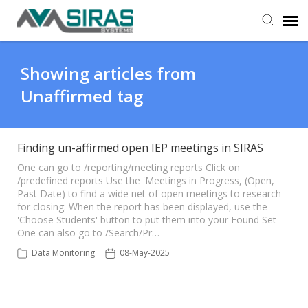
User Manual
Showing articles from
Unaffirmed tag
Provider Support
Admin Support
Finding un-affirmed open IEP meetings in SIRAS
One can go to /reporting/meeting reports Click on
/predefined reports Use the 'Meetings in Progress, (Open,
Past Date) to find a wide net of open meetings to research
for closing. When the report has been displayed, use the
'Choose Students' button to put them into your Found Set
One can also go to /Search/Pr…
Data Monitoring
08-May-2025