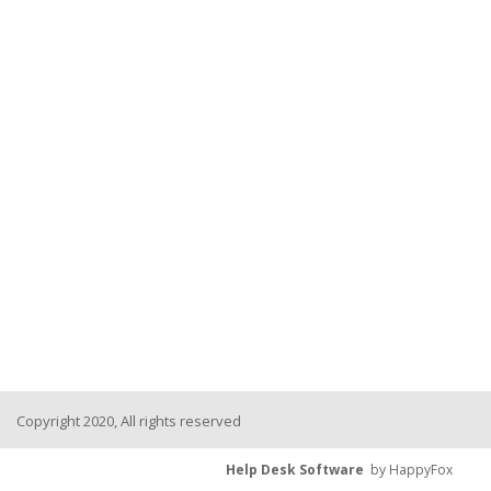
Copyright 2020, All rights reserved
Help Desk Software
by HappyFox