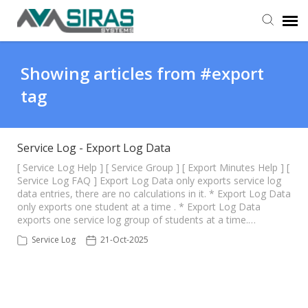
User Manual
Showing articles from #export
tag
Provider Support
Admin Support
Service Log - Export Log Data
[ Service Log Help ] [ Service Group ] [ Export Minutes Help ] [
Service Log FAQ ] Export Log Data only exports service log
data entries, there are no calculations in it. * Export Log Data
only exports one student at a time . * Export Log Data
exports one service log group of students at a time.…
Service Log
21-Oct-2025