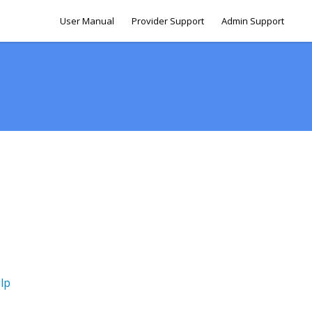
User Manual
Provider Support
Admin Support
lp