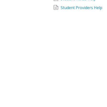
Student Providers Help