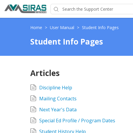
Home
>
User Manual
>
Student Info Pages
Student Info Pages
Articles
Discipline Help
Mailing Contacts
Next Year's Data
Special Ed Profile / Program Dates
Student History Help