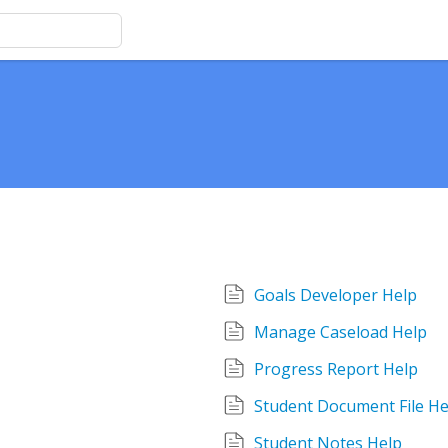
Goals Developer Help
Manage Caseload Help
Progress Report Help
Student Document File He
Student Notes Help