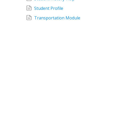
Student Profile
Transportation Module