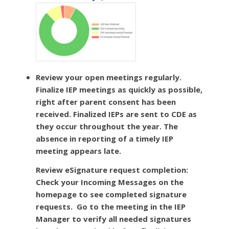
Review your open meetings regularly.
Finalize IEP meetings as quickly as possible,
right after parent consent has been
received. Finalized IEPs are sent to CDE as
they occur throughout the year. The
absence in reporting of a timely IEP
meeting appears late.
Review eSignature request completion
:
Check your Incoming Messages on the
homepage to see completed signature
requests. Go to the meeting in the IEP
Manager to verify all needed signatures