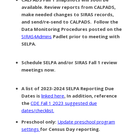
available.
Review reports from CALPADS,
make needed changes to SIRAS records,
and send/re-send to CALPADS. Follow the
Data Monitoring Procedures posted on the
SIRAS4Admins
Padlet prior to meeting with
SELPA.
Schedule SELPA and/or SIRAS Fall 1 review
meetings now
.
A list of 2023-2024 SELPA Reporting Due
Dates
is
linked here
.
In addition, reference
the
CDE Fall 1 2023 suggested due
dates/checklist.
Preschool only
:
Update preschool program
settings
for Census Day reporting.