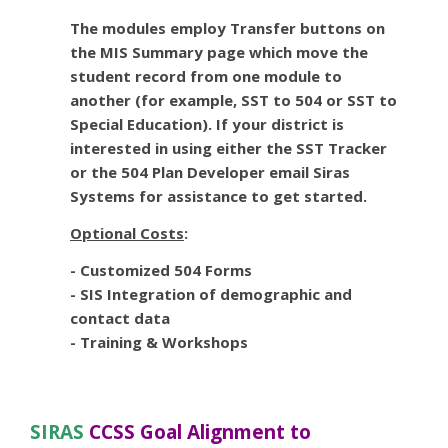
The modules employ Transfer buttons on
the MIS Summary page which move the
student record from one module to
another (for example, SST to 504 or SST to
Special Education). If your district is
interested in using either the SST Tracker
or the 504 Plan Developer email Siras
Systems for assistance to get started.
Optional Costs
:
- Customized 504 Forms
- SIS Integration of demographic and
contact data
- Training & Workshops
SIRAS
CCSS Goal Alignment to