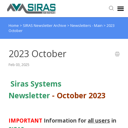
Home
>
SIRAS Newsletter Archive
>
Newsletters - Main
>
2023
User Manual
October
Provider Support
2023 October
Admin Support
Feb 03, 2025
Siras Systems
Newsletter
-
October 2023
IMPORTANT
Information
for
all users
in