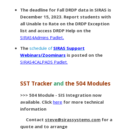
The deadline for
Fall DRDP data
in SIRAS is
December 15, 2023. Report students with
all Unable to Rate on the DRDP Exception
list and access DRDP Help on the
SIRAS4Admins Padlet
.
The
schedule of
SIRAS Support
Webinars/Zoominars
is posted on the
SIRAS4CALPADS Padlet.
SST Tracker
and
the 504 Modules
>>> 504 Module - SIS Integration now
available
. Click
here
for more technical
information
Contact
steve@sirassystems.com
for a
quote and to arrange