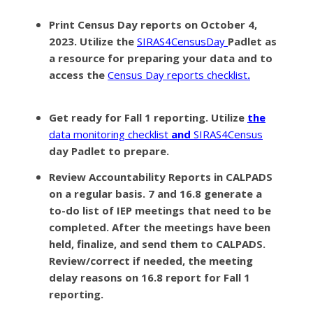
Print Census Day reports on October 4,
2023
. Utilize the
SIRAS4CensusDay
Padlet as
a resource for preparing your data and to
access the
Census Day reports checklist
.
Get ready for Fall 1 reporting.
Utilize
the
data monitoring checklist
and
SIRAS4Census
day Padlet to prepare.
Review Accountability Reports
in CALPADS
on a regular basis. 7 and 16.8 generate a
to-do list of IEP meetings that need to be
completed. After the meetings have been
held, finalize, and send them to CALPADS.
Review/correct if needed, the meeting
delay reasons on 16.8 report for Fall 1
reporting.