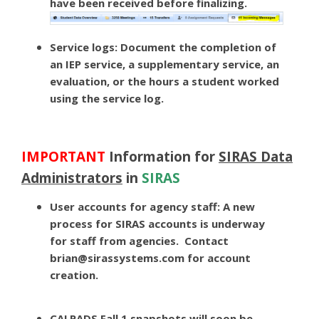
have been received before finalizing.
Service logs:
Document the completion of
an IEP service, a supplementary service, an
evaluation, or the hours a student worked
using the service log.
IMPORTANT
Information for
SIRAS Data
Administrators
in
SIRAS
User accounts for agency staff:
A new
process for SIRAS accounts is underway
for staff from agencies. Contact
brian@sirassystems.com
for account
creation.
CALPADS Fall 1 snapshots will soon be