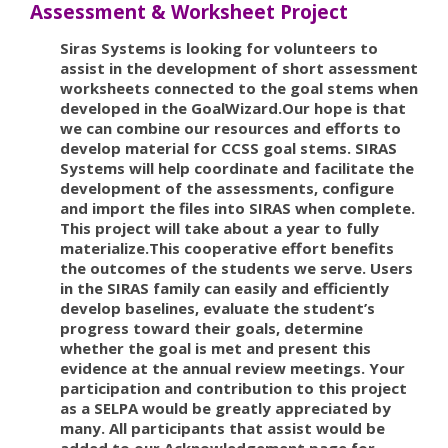
Assessment & Worksheet Project
Siras Systems is looking for volunteers to
assist in the development of short assessment
worksheets connected to the goal stems when
developed in the GoalWizard.Our hope is that
we can combine our resources and efforts to
develop material for CCSS goal stems. SIRAS
Systems will help coordinate and facilitate the
development of the assessments, configure
and import the files into SIRAS when complete.
This project will take about a year to fully
materialize.This cooperative effort benefits
the outcomes of the students we serve. Users
in the SIRAS family can easily and efficiently
develop baselines, evaluate the student’s
progress toward their goals, determine
whether the goal is met and present this
evidence at the annual review meetings. Your
participation and contribution to this project
as a SELPA would be greatly appreciated by
many. All participants that assist would be