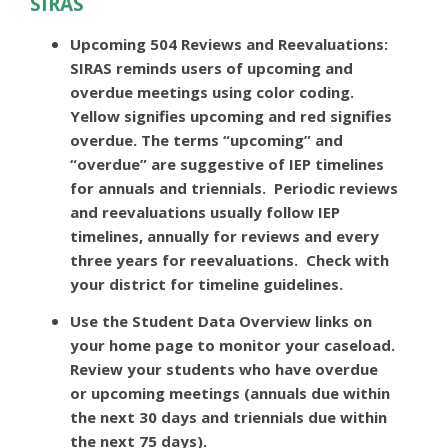
SIRAS
Upcoming 504 Reviews and Reevaluations:
SIRAS reminds users of upcoming and
overdue meetings using color coding.
Yellow signifies upcoming and red signifies
overdue. The terms “upcoming” and
“overdue” are suggestive of IEP timelines
for annuals and triennials. Periodic reviews
and reevaluations usually follow IEP
timelines, annually for reviews and every
three years for reevaluations. Check with
your district for timeline guidelines.
Use the Student Data Overview links on
your home page to monitor your caseload.
Review your students who have overdue
or upcoming meetings (annuals due within
the next 30 days and triennials due within
the next 75 days).