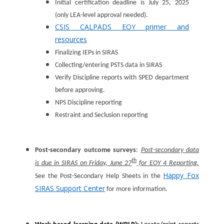
Initial certification deadline is July 25, 2025
(only LEA-level approval needed).
CSIS CALPADS EOY primer and
resources
Finalizing IEPs in SIRAS
Collecting/entering PSTS data in SIRAS
Verify Discipline reports with SPED department
before approving.
NPS Discipline reporting
Restraint and Seclusion reporting
Post-secondary outcome surveys
:
Post-secondary data
th
is due in SIRAS on Friday, June 27
for EOY 4 Reporting.
Happy Fox
See the Post-Secondary Help Sheets in the
SIRAS Support Center
for more information.