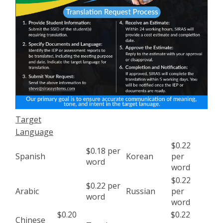
Target
Language
$0.22
$0.18 per
Spanish
Korean
per
word
word
$0.22
$0.22 per
Arabic
Russian
per
word
word
$0.20
$0.22
Chinese