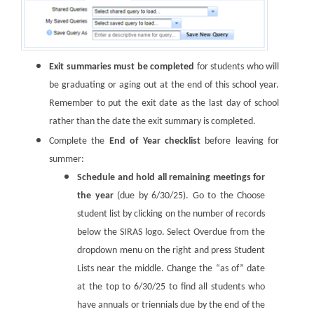
Exit summaries must be completed
for students who will
be graduating or aging out at the end of this school year.
Remember to put the exit date as the last day of school
rather than the date the exit summary is completed.
Complete the
End of Year checklist
before leaving for
summer:
Schedule and hold all remaining meetings for
the year
(due by 6/30/25). Go to the Choose
student list by clicking on the number of records
below the SIRAS logo. Select Overdue from the
dropdown menu on the right and press Student
Lists near the middle. Change the “as of” date
at the top to 6/30/25 to find all students who
have annuals or triennials due by the end of the