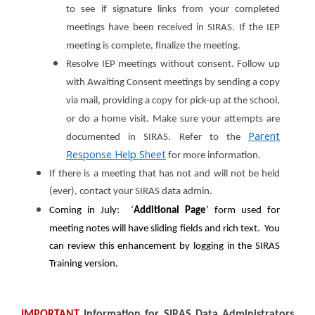
to see if signature links from your completed
meetings have been received in SIRAS. If the IEP
meeting is complete, finalize the meeting.
Resolve IEP meetings without consent. Follow up
with Awaiting Consent meetings by sending a copy
via mail, providing a copy for pick-up at the school,
or do a home visit. Make sure your attempts are
Parent
documented in SIRAS. Refer to the
Response Help Sheet
for more information.
If there is a meeting that has not and will not be held
(ever), contact your SIRAS data admin.
Coming in July: ‘
A
dditional Page
’ form used for
meeting notes will have sliding fields and rich text. You
can review this enhancement by logging in the SIRAS
Training version.
IMPORTANT
Information for
SIRAS Data Administrators