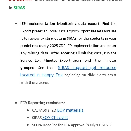
in
SIRAS
IEP Implementation Monitoring data export:
Find the
Export preset at Tools/Data Export/Export Presets and use
it to review existing data in SIRAS for the students in your
predefined query 2025 CDE IEP Implementation and enter
any missing data. After entering all missing data, run the
Service Log Minutes Export again with the minutes
SIRAS support ppt resource
grouped. See the
located in Happy Fox
beginning on slide 17 to assist
with this process.
EOY Reporting reminders:
EOY materials
CALPADS SPED
EOY Checklist
SIRAS
SELPA Deadline for LEA Approval is July 11, 2025