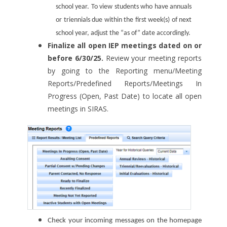
school year. To view students who have annuals
or triennials due within the first week(s) of next
school year, adjust the “as of” date accordingly.
Finalize all open IEP meetings dated on or
before 6/30/25.
Review your meeting reports
by going to the Reporting menu/Meeting
Reports/Predefined Reports/Meetings In
Progress (Open, Past Date) to locate all open
meetings in SIRAS.
Check your incoming messages on the homepage