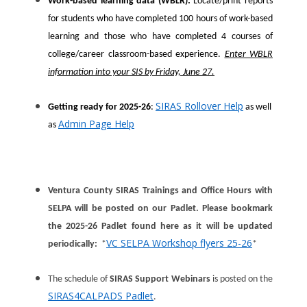
Work-based learning data (WBLR):
Locate/print reports
for students who have completed 100 hours of work-based
learning and those who have completed 4 courses of
college/career classroom-based experience.
Enter WBLR
information into your SIS by Friday, June 27.
SIRAS Rollover Help
Getting ready for 2025-26
:
as well
Admin Page Help
as
Ventura County SIRAS Trainings and Office Hours with
SELPA will be posted on our Padlet. Please bookmark
the 2025-26 Padlet found here as it will be updated
VC SELPA Workshop flyers 25-26
periodically:
*
*
The schedule of
SIRAS Support Webinars
is posted on the
SIRAS4CALPADS Padlet
.