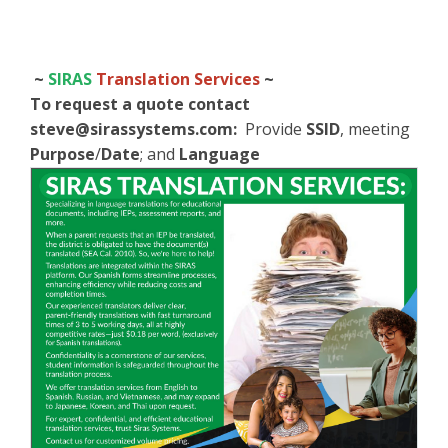
~
SIRAS
Translation Services
~
To request a quote contact
steve@sirassystems.com
:
Provide
SSID
, meeting
Purpose
/
Date
; and
Language