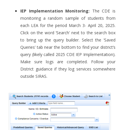
IEP Implementation Monitoring:
The CDE is
monitoring a random sample of students from
each LEA for the period March 3- April 20, 2025.
Click on the word ‘Search’ next to the search box
to bring up the query builder. Select the ‘Saved
Queries’ tab near the bottom to find your district’s
query (likely called 2025 CDE IEP Implementation).
Make sure logs are completed. Follow your
District guidance if they log services somewhere
outside SIRAS.