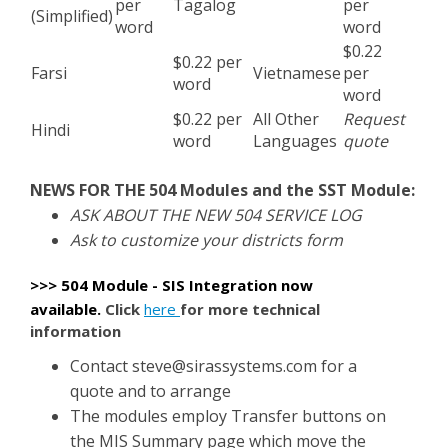
per
Tagalog
per
(Simplified)
word
word
$0.22
$0.22 per
Farsi
Vietnamese
per
word
word
$0.22 per
All Other
Request
Hindi
word
Languages
quote
NEWS FOR THE 504 Modules and the SST Module:
ASK ABOUT THE NEW 504 SERVICE LOG
Ask to customize your districts form
>>> 504 Module - SIS Integration now
available
.
Click
here
for more technical
information
Contact
steve@sirassystems.com
for a
quote and to arrange
The modules employ Transfer buttons on
the MIS Summary page which move the