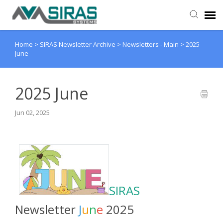
Home
>
SIRAS Newsletter Archive
>
Newsletters - Main
>
2025
User Manual
June
Provider Support
2025 June
Admin Support
Jun 02, 2025
SIRAS
Newsletter
J
u
n
e
2025