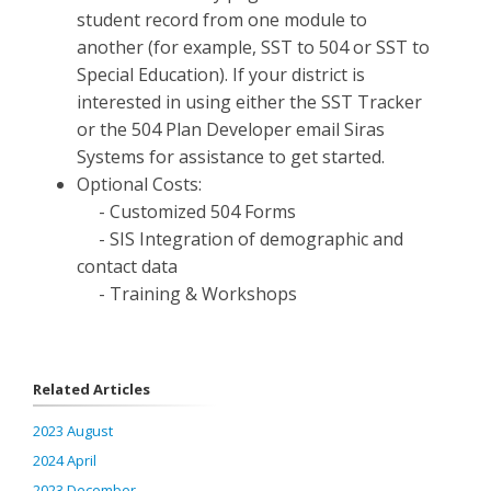
student record from one module to
another (for example, SST to 504 or SST to
Special Education). If your district is
interested in using either the SST Tracker
or the 504 Plan Developer email Siras
Systems for assistance to get started.
Optional Costs:
- Customized 504 Forms
- SIS Integration of demographic and
contact data
- Training & Workshops
Related Articles
2023 August
2024 April
2023 December