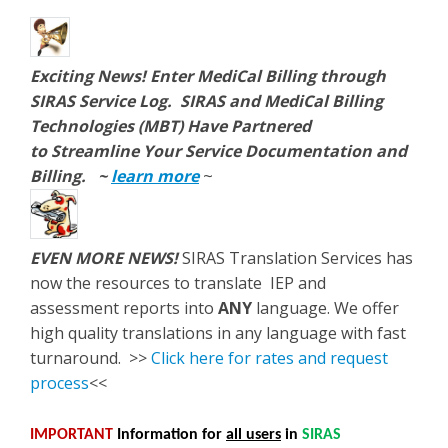
Exciting News!
Enter MediCal Billing through
SIRAS Service Log. SIRAS and MediCal Billing
Technologies (MBT) Have Partnered
to Streamline Your Service Documentation and
Billing.
~
learn more
~
EVEN MORE NEWS!
SIRAS Translation Services has
now the resources to translate IEP and
assessment reports into
ANY
language. We offer
high quality translations in any language with fast
turnaround. >>
Click here for rates and request
process
<<
IMPORTANT
Information
for
all users
in
SIRAS