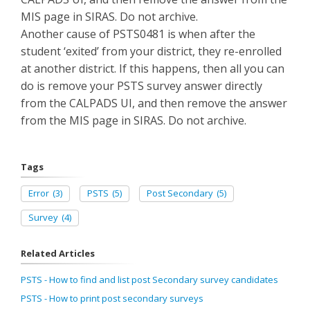
MIS page in SIRAS. Do not archive.
Another cause of PSTS0481 is when after the
student ‘exited’ from your district, they re-enrolled
at another district. If this happens, then all you can
do is remove your PSTS survey answer directly
from the CALPADS UI, and then remove the answer
from the MIS page in SIRAS. Do not archive.
Tags
Error
(3)
PSTS
(5)
Post Secondary
(5)
Survey
(4)
Related Articles
PSTS - How to find and list post Secondary survey candidates
PSTS - How to print post secondary surveys