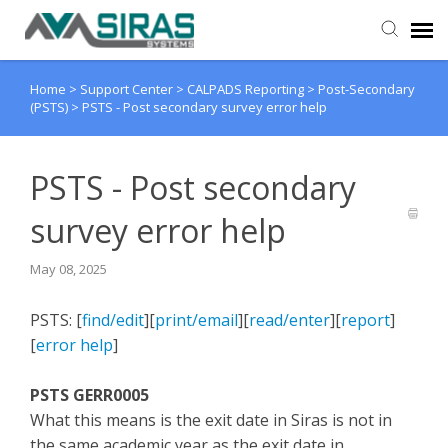
Home
>
Support Center
>
CALPADS Reporting
>
Post-Secondary
User Manual
(PSTS)
>
PSTS - Post secondary survey error help
Provider Support
PSTS - Post secondary
Admin Support
survey error help
May 08, 2025
PSTS: [
find/edit
][
print/email
][
read/enter
][
report
]
[
error help
]
PSTS GERR0005
What this means is the exit date in Siras is not in
the same academic year as the exit date in