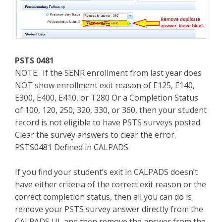
PSTS 0481
NOTE: If the SENR enrollment from last year does
NOT show enrollment exit reason of E125, E140,
E300, E400, E410, or T280 Or a Completion Status
of 100, 120, 250, 320, 330, or 360, then your student
record is not eligible to have PSTS surveys posted.
Clear the survey answers to clear the error.
PSTS0481 Defined in CALPADS
If you find your student’s exit in CALPADS doesn’t
have either criteria of the correct exit reason or the
correct completion status, then all you can do is
remove your PSTS survey answer directly from the
CALPADS UI, and then remove the answer from the