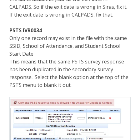
CALPADS. So if the exit date is wrong in Siras, fix it.
If the exit date is wrong in CALPADS, fix that.
PSTS IVR0034
Only one record may exist in the file with the same
SSID, School of Attendance, and Student School
Start Date
This means that the same PSTS survey response
has been duplicated in the secondary survey
response.. Select the blank option at the top of the
PSTS menu to blank it out.