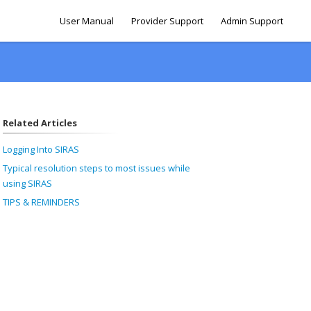
User Manual
Provider Support
Admin Support
Related Articles
Logging Into SIRAS
Typical resolution steps to most issues while
using SIRAS
TIPS & REMINDERS