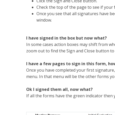
Click the Sign and Close button.
Check the top of the page to see if your 
Once you see that all signatures have be
window.
I have signed in the box but now what?
In some cases action boxes may shift from wh
zoom out to find the Sign and Close button to
I have a few pages to sign in this form, ho
Once you have completed your first signature,
menu. In that menu will be the other forms you
Ok I signed them all, now what?
If all the forms have the green indicator then