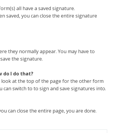
form(s) all have a saved signature.
en saved, you can close the entire signature
ere they normally appear. You may have to
 save the signature.
w do I do that?
 look at the top of the page for the other form
 can switch to to sign and save signatures into.
 you can close the entire page, you are done.