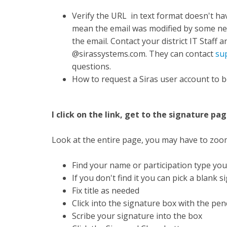
Verify the URL in text format doesn't ha
mean the email was modified by some net
the email. Contact your district IT Staff
@sirassystems.com. They can contact
su
questions.
How to request a Siras user account to b
I click on the link, get to the signature pa
Look at the entire page, you may have to zoom o
Find your name or participation type you
If you don't find it you can pick a blank 
Fix title as needed
Click into the signature box with the penc
Scribe your signature into the box