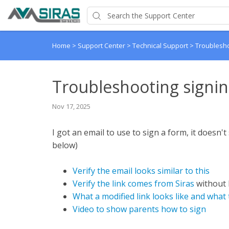
Home
>
Support Center
>
Technical Support
>
Troublesho
Troubleshooting signin
Nov 17, 2025
I got an email to use to sign a form, it doesn'
below)
Verify the email looks similar to this
Verify the link comes from Siras
without 
What a modified link looks like and what 
Video to show parents how to sign