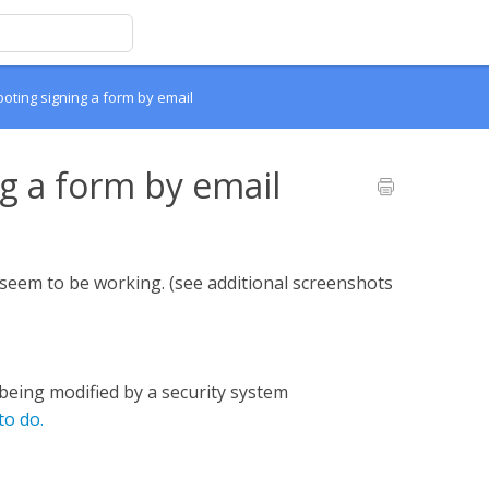
oting signing a form by email
g a form by email
t seem to be working. (see additional screenshots
being modified by a security system
to do.