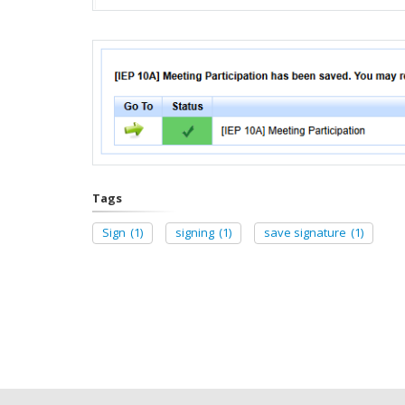
Tags
Sign
(1)
signing
(1)
save signature
(1)