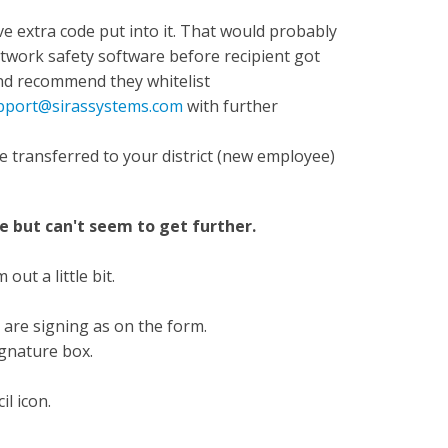
ve extra code put into it. That would probably
work safety software before recipient got
 and recommend they whitelist
pport@sirassystems.com
with further
e transferred to your district (new employee)
ge but can't seem to get further.
ut a little bit.
 are signing as on the form.
signature box.
il icon.