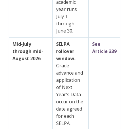
academic
year runs
July 1
through
June 30.
Mid-July
SELPA
See
through mid-
rollover
Article 339
August 2026
window.
Grade
advance and
application
of Next
Year's Data
occur on the
date agreed
for each
SELPA.