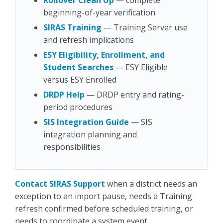
Rollover Clean Up
— complete
beginning-of-year verification
SIRAS Training
— Training Server use
and refresh implications
ESY Eligibility, Enrollment, and
Student Searches
— ESY Eligible
versus ESY Enrolled
DRDP Help
— DRDP entry and rating-
period procedures
SIS Integration Guide
— SIS
integration planning and
responsibilities
Contact SIRAS Support
when a district needs an
exception to an import pause, needs a Training
refresh confirmed before scheduled training, or
needs to coordinate a system event.