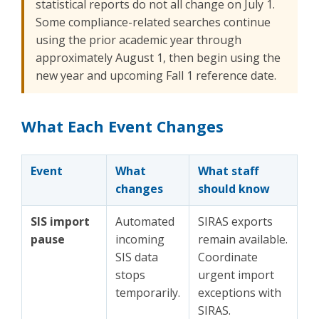
statistical reports do not all change on July 1.
Some compliance-related searches continue
using the prior academic year through
approximately August 1, then begin using the
new year and upcoming Fall 1 reference date.
What Each Event Changes
Event
What
What staff
changes
should know
SIS import
Automated
SIRAS exports
pause
incoming
remain available.
SIS data
Coordinate
stops
urgent import
temporarily.
exceptions with
SIRAS.