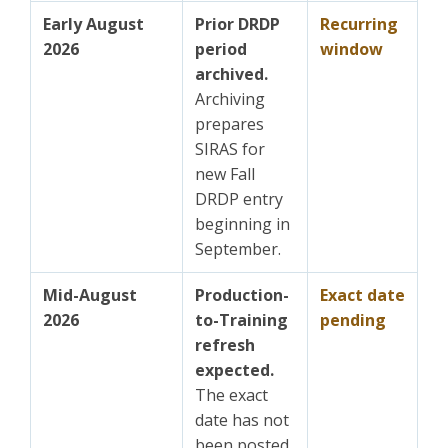
Early August
Prior DRDP
Recurring
2026
period
window
archived.
Archiving
prepares
SIRAS for
new Fall
DRDP entry
beginning in
September.
Mid-August
Production-
Exact date
2026
to-Training
pending
refresh
expected.
The exact
date has not
been posted.