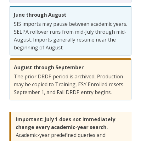
June through August
SIS imports may pause between academic years.
SELPA rollover runs from mid-July through mid-
August. Imports generally resume near the
beginning of August.
August through September
The prior DRDP period is archived, Production
may be copied to Training, ESY Enrolled resets
September 1, and Fall DRDP entry begins.
Important: July 1 does not immediately
change every academic-year search.
Academic-year predefined queries and