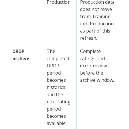
Production.
Production data
does not move
from Training
into Production
as part of this
refresh.
DRDP
The
Complete
archive
completed
ratings and
DRDP
error review
period
before the
becomes
archive window.
historical
and the
next rating
period
becomes
available.