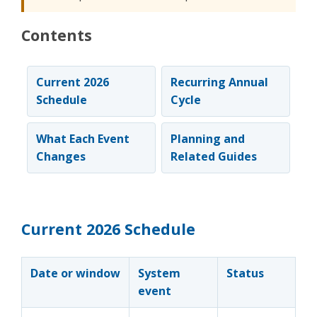
Contents
Current 2026
Recurring Annual
Schedule
Cycle
What Each Event
Planning and
Changes
Related Guides
Current 2026 Schedule
Date or window
System
Status
event