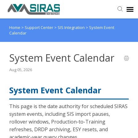
Home
>
Support Center
>
SIS Integration
>
System Event
User Manual
Calendar
Provider Support
System Event Calendar
Admin Support
Aug 05, 2026
System Event Calendar
This page is the date authority for scheduled SIRAS
system events, including SIS import pauses,
rollover windows, Production-to-Training
refreshes, DRDP archiving, ESY resets, and
academic-year query changes.