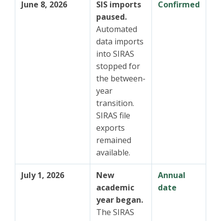
June 8, 2026
SIS imports
Confirmed
paused.
Automated
data imports
into SIRAS
stopped for
the between-
year
transition.
SIRAS file
exports
remained
available.
July 1, 2026
New
Annual
academic
date
year began.
The SIRAS