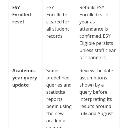
ESY
ESY
Rebuild ESY
Enrolled
Enrolled is
Enrolled each
reset
cleared for
year as
all student
attendance is
records.
confirmed. ESY
Eligible persists
unless staff clear
or change it.
Academic-
Some
Review the date
year query
predefined
assumptions
update
queries and
shown by a
statistical
query before
reports
interpreting its
begin using
results around
the new
July and August.
academic
year or