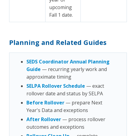
upcoming
Fall 1 date.
Planning and Related Guides
SEDS Coordinator Annual Planning
Guide
— recurring yearly work and
approximate timing
SELPA Rollover Schedule
— exact
rollover date and status by SELPA
Before Rollover
— prepare Next
Year's Data and exceptions
After Rollover
— process rollover
outcomes and exceptions