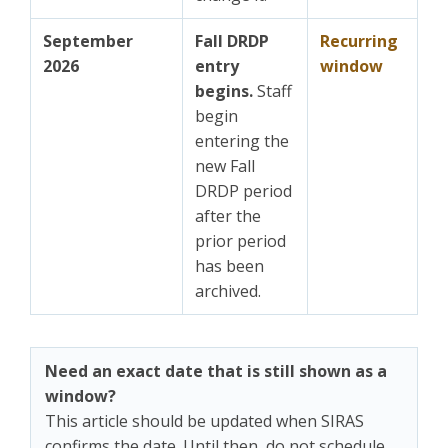
September
Fall DRDP
Recurring
2026
entry
window
begins.
Staff
begin
entering the
new Fall
DRDP period
after the
prior period
has been
archived.
Need an exact date that is still shown as a
window?
This article should be updated when SIRAS
confirms the date. Until then, do not schedule