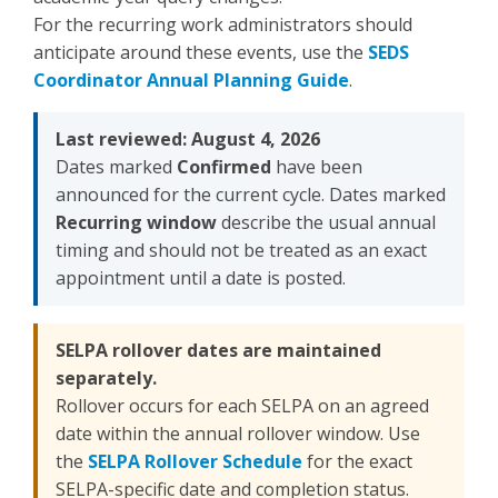
For the recurring work administrators should
anticipate around these events, use the
SEDS
Coordinator Annual Planning Guide
.
Last reviewed: August 4, 2026
Dates marked
Confirmed
have been
announced for the current cycle. Dates marked
Recurring window
describe the usual annual
timing and should not be treated as an exact
appointment until a date is posted.
SELPA rollover dates are maintained
separately.
Rollover occurs for each SELPA on an agreed
date within the annual rollover window. Use
the
SELPA Rollover Schedule
for the exact
SELPA-specific date and completion status.