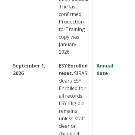
The last
confirmed
Production-
to-Training
copy was
January
2026.
September 1,
ESY Enrolled
Annual
2026
reset.
SIRAS
date
clears ESY
Enrolled for
all records.
ESY Eligible
remains
unless staff
clear or
change it.