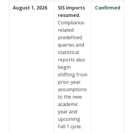
August 1, 2026
SIS imports
Confirmed
resumed.
Compliance-
related
predefined
queries and
statistical
reports also
begin
shifting from
prior-year
assumptions
to the new
academic
year and
upcoming
Fall 1 cycle.