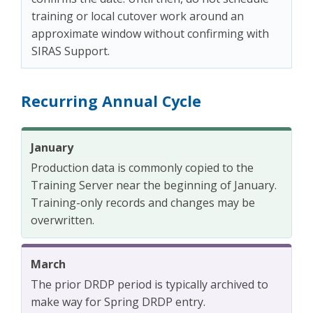
training or local cutover work around an
approximate window without confirming with
SIRAS Support.
Recurring Annual Cycle
January
Production data is commonly copied to the
Training Server near the beginning of January.
Training-only records and changes may be
overwritten.
March
The prior DRDP period is typically archived to
make way for Spring DRDP entry.