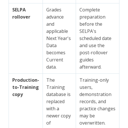
SELPA
Grades
Complete
rollover
advance
preparation
and
before the
applicable
SELPA's
Next Year's
scheduled date
Data
and use the
becomes
post-rollover
Current
guides
data.
afterward.
Production-
The
Training-only
to-Training
Training
users,
copy
database is
demonstration
replaced
records, and
with a
practice changes
newer copy
may be
of
overwritten.