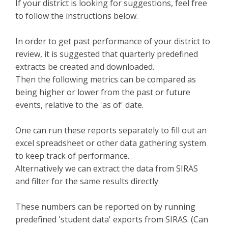
If your district is looking for suggestions, feel free
to follow the instructions below.
In order to get past performance of your district to
review, it is suggested that quarterly predefined
extracts be created and downloaded.
Then the following metrics can be compared as
being higher or lower from the past or future
events, relative to the 'as of' date.
One can run these reports separately to fill out an
excel spreadsheet or other data gathering system
to keep track of performance.
Alternatively we can extract the data from SIRAS
and filter for the same results directly
These numbers can be reported on by running
predefined 'student data' exports from SIRAS. (Can