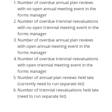
Number of overdue annual plan reviews
with no open annual meeting event in the
forms manager
Number of overdue triennial reevaluations
with no open triennial meeting event in the
forms manager
Number of overdue annual plan reviews
with open annual meeting event in the
forms manager
Number of overdue triennial reevaluations
with open triennial meeting event in the
forms manager
Number of annual plan reviews held late
(currently need to run separate list)
Number of triennial reevaluations held late
(need to run separate list)