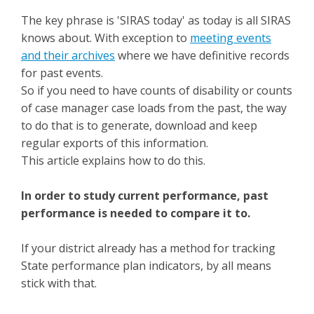
The key phrase is 'SIRAS today' as today is all SIRAS
knows about. With exception to
meeting events
and their archives
where we have definitive records
for past events.
So if you need to have counts of disability or counts
of case manager case loads from the past, the way
to do that is to generate, download and keep
regular exports of this information.
This article explains how to do this.
In order to study current performance, past
performance is needed to compare it to.
If your district already has a method for tracking
State performance plan indicators, by all means
stick with that.