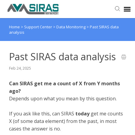
Home
>
Support Center
>
Data Monitoring
>
Past SIRAS data
User Manual
analysis
Provider Support
Past SIRAS data analysis
Admin Support
Feb 24, 2025
Can SIRAS get me a count of X from Y months
ago?
Depends upon what you mean by this question.
If you ask like this, can SIRAS
today
get me counts
X (of some data element) from the past, in most
cases the answer is no.