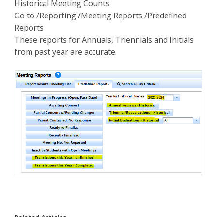
Historical Meeting Counts
Go to /Reporting /Meeting Reports /Predefined
Reports
These reports for Annuals, Triennials and Initials
from past year are accurate.
Related Articles