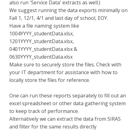
also run 'Service Data' extracts as well.)
We suggest running the data exports minimally on
Fall 1, 12/1, 4/1 and last day of school, EOY.
Have a file naming system like
1004YYYY_studentData.xlsx,
1201YYYY_studentData.xlsx,
0401YYYY_studentData.xlsx &
0630YYYY_studentData.xlsx
Make sure to securely store the files. Check with
your IT department for assistance with how to
locally store the files for reference.
One can run these reports separately to fill out an
excel spreadsheet or other data gathering system
to keep track of performance.
Alternatively we can extract the data from SIRAS
and filter for the same results directly