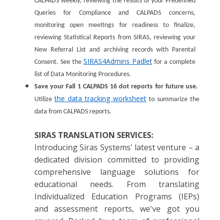
CALPADS weekly, reviewing the results of your Predefined
Queries for Compliance and CALPADS concerns,
monitoring open meetings for readiness to finalize,
reviewing Statistical Reports from SIRAS, reviewing your
New Referral List and archiving records with Parental
SIRAS4Admins Padlet
Consent. See the
for a complete
list of Data Monitoring Procedures.
Save your Fall 1 CALPADS 16 dot reports for future use.
the data tracking worksheet
Utilize
to summarize the
data from CALPADS reports.
SIRAS TRANSLATION SERVICES:
Introducing Siras Systems' latest venture – a
dedicated division committed to providing
comprehensive language solutions for
educational needs. From translating
Individualized Education Programs (IEPs)
and assessment reports, we've got you