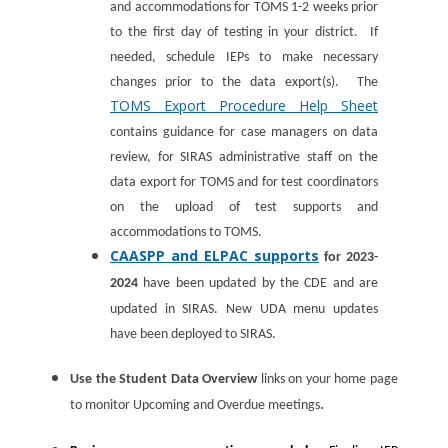
and accommodations for TOMS 1-2 weeks prior
to the first day of testing in your district. If
needed, schedule IEPs to make necessary
changes prior to the data export(s). The
TOMS Export Procedure Help Sheet
contains guidance for case managers on data
review, for SIRAS administrative staff on the
data export for TOMS and for test coordinators
on the upload of test supports and
accommodations to TOMS.
CAASPP and ELPAC supports
for 2023-
2024
have been updated by the CDE and are
updated in SIRAS. New UDA menu updates
have been deployed to SIRAS.
Use the Student Data Overview
links on your home page
to monitor Upcoming and Overdue meetings
.