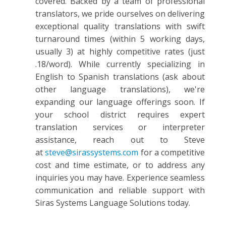
covered. Backed by a team of professional
translators, we pride ourselves on delivering
exceptional quality translations with swift
turnaround times (within 5 working days,
usually 3) at highly competitive rates (just
.18/word). While currently specializing in
English to Spanish translations (ask about
other language translations), we're
expanding our language offerings soon. If
your school district requires expert
translation services or interpreter
assistance, reach out to Steve
at
steve@sirassystems.com
for a competitive
cost and time estimate, or to address any
inquiries you may have. Experience seamless
communication and reliable support with
Siras Systems Language Solutions today.