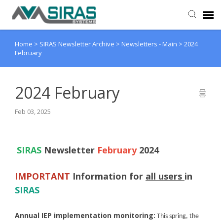
Home
>
SIRAS Newsletter Archive
>
Newsletters - Main
>
2024
User Manual
February
Provider Support
2024 February
Admin Support
Feb 03, 2025
SIRAS
Newsletter
February
2024
IMPORTANT
Information for
all users
in
SIRAS
Annual IEP implementation monitoring:
This spring, the