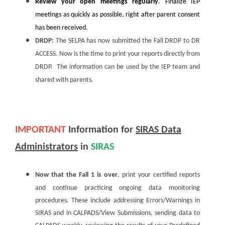
Review your open meetings regularly
. Finalize IEP
meetings as quickly as possible, right after parent consent
has been received.
DRDP:
The SELPA has now submitted the Fall DRDP to DR
ACCESS. Now is the time to print your reports directly from
DRDP. The information can be used by the IEP team and
shared with parents.
IMPORTANT
Information for
SIRAS Data
Administrators
in
SIRAS
Now that the Fall 1 is over
, print your certified reports
and continue practicing ongoing data monitoring
procedures. These include addressing Errors/Warnings in
SIRAS and in CALPADS/View Submissions, sending data to