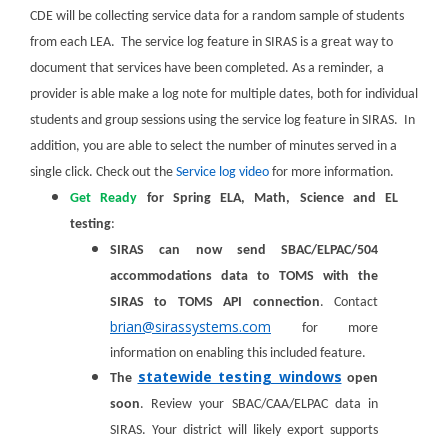
CDE will be collecting service data for a random sample of students
from each LEA. The service log feature in SIRAS is a great way to
document that services have been completed. As a reminder,
a
provider is able make a log note for multiple dates, both for individual
students and group sessions using the service log feature in SIRAS. In
addition, you are able to select the number of minutes served in a
single click. Check out the
Service log video
for more information.
Get Ready
for Spring ELA, Math, Science and EL
testing
:
SIRAS can now send SBAC/ELPAC/504
accommodations data to TOMS with the
SIRAS to TOMS API connection
. Contact
brian@sirassystems.com
for more
information on enabling this included feature.
statewide testing windows
The
open
soon
.
Review your SBAC/CAA/ELPAC data in
SIRAS. Your district will likely export supports