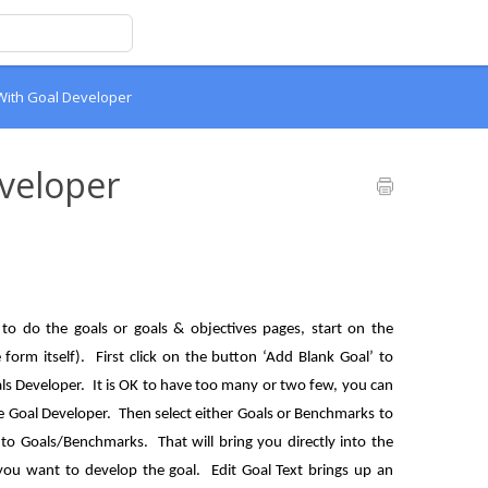
With Goal Developer
veloper
o do the goals or goals & objectives pages, start on the
form itself). First click on the button ‘Add Blank Goal’ to
oals Developer. It is OK to have too many or two few, you can
e Goal Developer. Then select either Goals or Benchmarks to
to Goals/Benchmarks. That will bring you directly into the
ou want to develop the goal. Edit Goal Text brings up an