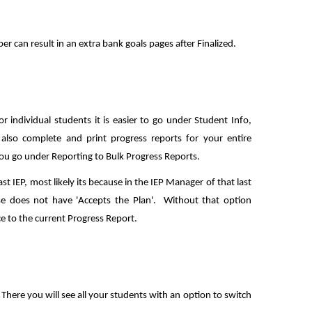
er can result in an extra bank goals pages after Finalized.
r individual students it is easier to go under Student Info,
also complete and print progress reports for your entire
 you go under Reporting to Bulk Progress Reports.
ast IEP, most likely its because in the IEP Manager of that last
se does not have 'Accepts the Plan'. Without that option
ce to the current Progress Report.
There you will see all your students with an option to switch