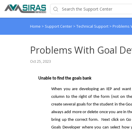
Home
>
Support Center
>
Technical Support
>
Problems 
Problems With Goal De
Oct 25, 2023
Unable to find the goals bank
When you are developing an IEP and want t
column to the right of the form (not on the 
create several goals for the student in the G
always add more or delete once you are in th
bring up the correct form. Next click on Go 
Goals Developer where you can select how y