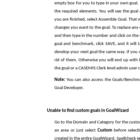
empty box for you to type in your own goal. A
the required elements. You will see the goal
you are finished, select Assemble Goal. That 
changes you want to the goal. To replace any o
and then type in the number and click on the
goal and benchmark, click SAVE, and it will 
develop your next goal the same way. If you c
rid of them. Otherwise you will end up with
the goal or a CASEMIS Clerk level admin user c
Note:
You can also access the Goals/Benchm
Goal Developer.
Unable to find custom goals in GoalWizard
Go to the Domain and Category for the custom
an area or just select
Custom
before select
created in the entire GoalWizard. Spellcheck er