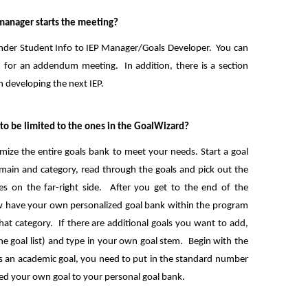
 manager starts the meeting?
Under Student Info to IEP Manager/Goals Developer. You can
d for an addendum meeting. In addition, there is a section
n developing the next IEP.
e to be limited to the ones in the GoalWizard?
ize the entire goals bank to meet your needs. Start a goal
ain and category, read through the goals and pick out the
es on the far-right side. After you get to the end of the
now have your own personalized goal bank within the program
that category. If there are additional goals you want to add,
he goal list) and type in your own goal stem. Begin with the
t is an academic goal, you need to put in the standard number
ded your own goal to your personal goal bank.