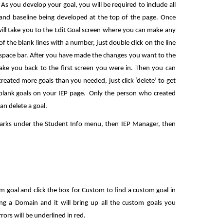
s you develop your goal, you will be required to include all
 and baseline being developed at the top of the page. Once
will take you to the Edit Goal screen where you can make any
f the blank lines with a number, just double click on the line
 space bar. After you have made the changes you want to the
take you back to the first screen you were in. Then you can
reated more goals than you needed, just click ‘delete’ to get
 blank goals on your IEP page. Only the person who created
an delete a goal.
arks under the Student Info menu, then IEP Manager, then
 goal and click the box for Custom to find a custom goal in
ing a Domain and it will bring up all the custom goals you
rors will be underlined in red.