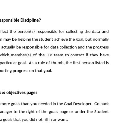
sponsible Discipline?
flect the person(s) responsible for collecting the data and
am may be helping the student achieve the goal, but normally
 actually be responsible for data collection and the progress
which member(s) of the IEP team to contact if they have
rticular goal. As a rule of thumb, the first person listed is
porting progress on that goal.
s & objectives pages
ed more goals than you needed in the Goal Developer. Go back
nager to the right of the goals page or under the Student
ra goals that you did not fill in or want.