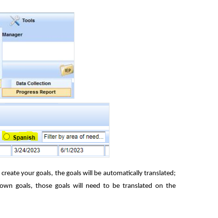
create your goals, the goals will be automatically translated;
wn goals, those goals will need to be translated on the