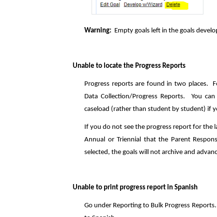
Warning:
Empty goals left in the goals develop
Unable to locate the Progress Reports
Progress reports are found in two places. Fo
Data Collection/Progress Reports. You can 
caseload (rather than student by student) if
If you do not see the progress report for the l
Annual or Triennial that the Parent Respon
selected, the goals will not archive and advan
Unable to print progress report in Spanish
Go under Reporting to Bulk Progress Reports. 