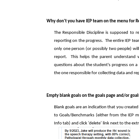
Why don't you have IEP team on the menu for Re
The Responsible Discipline is supposed to re
reporting on the progress. The entire IEP te
only one person (or possibly two people) will
report. This helps the parent understand 
questions about the student's progress on a pa
the one responsible for collecting data and re
Empty blank goals on the goals page and/or goal
Blank goals are an indication that you creat
to Goals/Benchmarks (either from the IEP ma
Info tab) and click ‘delete’ link next to the ext