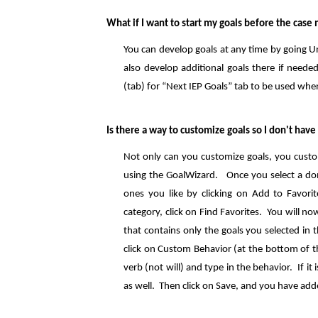
What if I want to start my goals before the case
You can develop goals at any time by going 
also develop additional goals there if neede
(tab) for “Next IEP Goals” tab to be used whe
Is there a way to customize goals so I don't hav
Not only can you customize goals, you custom
using the GoalWizard. Once you select a dom
ones you like by clicking on Add to Favorit
category, click on Find Favorites. You will 
that contains only the goals you selected in 
click on Custom Behavior (at the bottom of t
verb (not will) and type in the behavior. If i
as well. Then click on Save, and you have ad