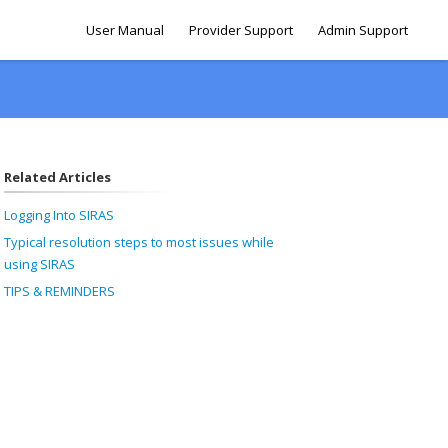
User Manual
Provider Support
Admin Support
Related Articles
Logging Into SIRAS
Typical resolution steps to most issues while
using SIRAS
TIPS & REMINDERS