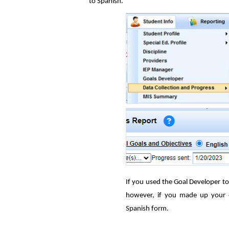
to Spanish.
If you used the Goal Developer to 
however, if you made up your o
Spanish form.