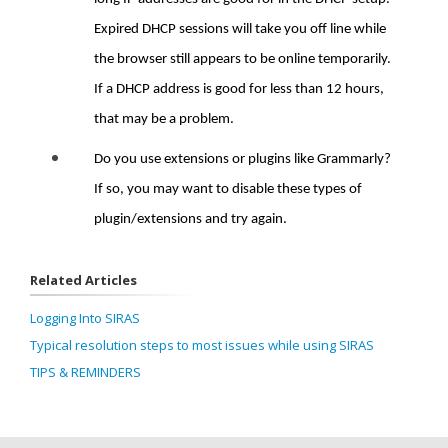
Expired DHCP sessions will take you off line while
the browser still appears to be online temporarily.
If a DHCP address is good for less than 12 hours,
that may be a problem.
Do you use extensions or plugins like Grammarly?
If so, you may want to disable these types of
plugin/extensions and try again.
Related Articles
Logging Into SIRAS
Typical resolution steps to most issues while using SIRAS
TIPS & REMINDERS