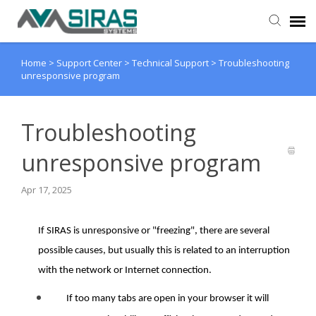
Home
>
Support Center
>
Technical Support
>
Troubleshooting
User Manual
unresponsive program
Provider Support
Troubleshooting
Admin Support
unresponsive program
Apr 17, 2025
If SIRAS is unresponsive or "freezing", there are several
possible causes, but usually this is related to an interruption
with the network or Internet connection.
If too many tabs are open in your browser it will