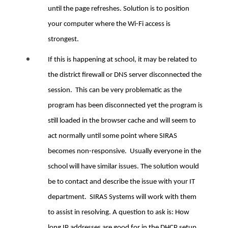
until the page refreshes. Solution is to position
your computer where the Wi-Fi access is
strongest.
If this is happening at school, it may be related to
the district firewall or DNS server disconnected the
session. This can be very problematic as the
program has been disconnected yet the program is
still loaded in the browser cache and will seem to
act normally until some point where SIRAS
becomes non-responsive. Usually everyone in the
school will have similar issues. The solution would
be to contact and describe the issue with your IT
department. SIRAS Systems will work with them
to assist in resolving. A question to ask is: How
long IP addresses are good for in the DHCP setup.