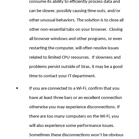
consume its ability to efficiently process data and
can be slower, possibly causing time outs, and/or
other unusual behaviors. The solution is to close all
other non-essential tabs on your browser. Closing
all browser windows and other programs, or even
restarting the computer, will often resolve issues
related to limited CPU resources. If slowness and
problems persist outside of Siras, it may be a good
time to contact your IT department.
If you are connected to a Wi-Fi, confirm that you
have at least three bars or an excellent connection
otherwise you may experience disconnections. If
there are too many computers on the Wi-Fi, you
will also experience some performance issues.
Sometimes these disconnections won’t be obvious