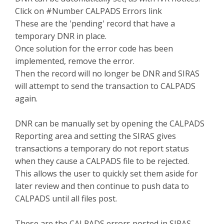
Click on #Number CALPADS Errors link
These are the 'pending' record that have a
temporary DNR in place.
Once solution for the error code has been
implemented, remove the error.
Then the record will no longer be DNR and SIRAS
will attempt to send the transaction to CALPADS
again.
DNR can be manually set by opening the CALPADS
Reporting area and setting the SIRAS gives
transactions a temporary do not report status
when they cause a CALPADS file to be rejected.
This allows the user to quickly set them aside for
later review and then continue to push data to
CALPADS until all files post.
These are the CALPADS errors posted in SIRAS.