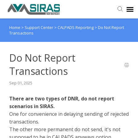
Home
>
Support Center
>
CALPADS Reporting
>
Do Not Report
User Manual
Transactions
Provider Support
Do Not Report
Admin Support
Transactions
Sep 01, 2025
There are two types of DNR, do not report
scenarios in SIRAS.
One for convenience in delaying sending of rejected
transactions.
The other more permanent do not send, it's not
supposed to be in CALPADS anyways option.