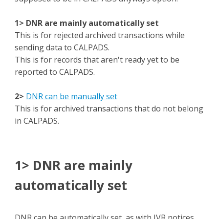
1> DNR are mainly automatically set
This is for rejected archived transactions while
sending data to CALPADS.
This is for records that aren't ready yet to be
reported to CALPADS.
2>
DNR can be manually set
This is for archived transactions that do not belong
in CALPADS.
1> DNR are mainly
automatically set
DNR can be automatically set, as with IVR notices.