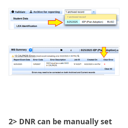
2> DNR can be manually set