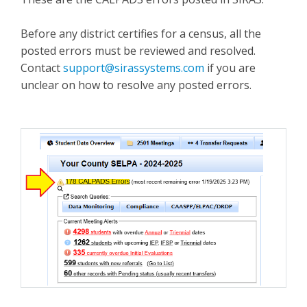
Before any district certifies for a census, all the
posted errors must be reviewed and resolved.
Contact
support@sirassystems.com
if you are
unclear on how to resolve any posted errors.