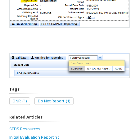
Tags
DNR
(1)
Do Not Report
(1)
Related Articles
SEDS Resources
Initial Evaluation Reporting