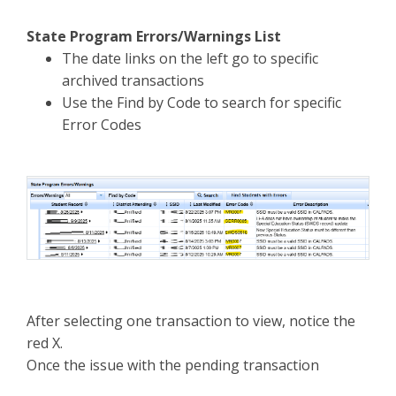
State Program Errors/Warnings List
The date links on the left go to specific
archived transactions
Use the Find by Code to search for specific
Error Codes
After selecting one transaction to view, notice the
red X.
Once the issue with the pending transaction