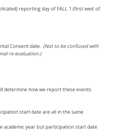
cated) reporting day of FALL 1 (first wed. of
ental Consent date.
(Not to be confused with
nial re-evaluation.)
)
ll determine how we report these events.
ipation start date are all in the same
e academic year but participation start date