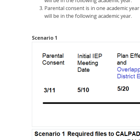
will be in the following academic year.
Parental consent is in one academic year
will be in the following academic year.
Scenario 1