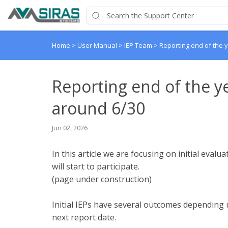
Home
>
User Manual
>
IEP Team
>
Reporting end of the y
Reporting end of the ye
around 6/30
Jun 02, 2026
In this article we are focusing on initial eval
will start to participate.
(page under construction)
Initial IEPs have several outcomes depending u
next report date.