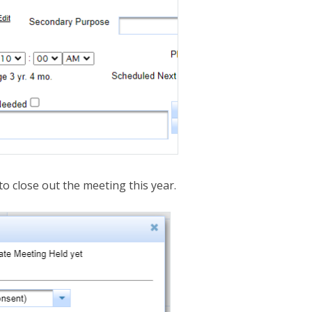
to close out the meeting this year.