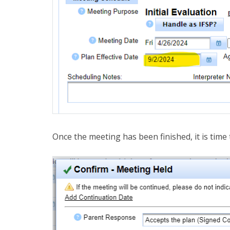
Once the meeting has been finished, it is time 