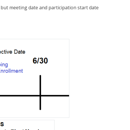
 but meeting date and participation start date