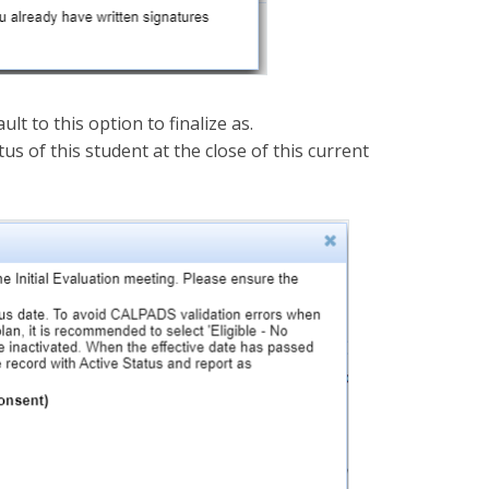
ult to this option to finalize as.
us of this student at the close of this current