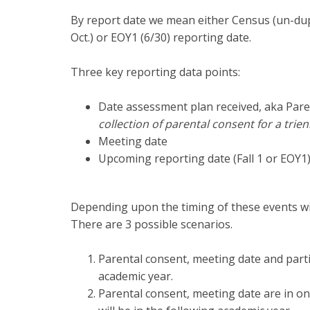
By report date we mean either Census (un-dupli
Oct.) or EOY1 (6/30) reporting date.
Three key reporting data points:
Date assessment plan received, aka Par
collection of parental consent for a trien
Meeting date
Upcoming reporting date (Fall 1 or EOY1
Depending upon the timing of these events wi
There are 3 possible scenarios.
Parental consent, meeting date and partic
academic year.
Parental consent, meeting date are in on