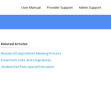
User Manual
Provider Support
Admin Support
Related Articles
Review (30 day) Interim Meeting Process
Email Form Links and eSignatures
Student Exit from Special Education