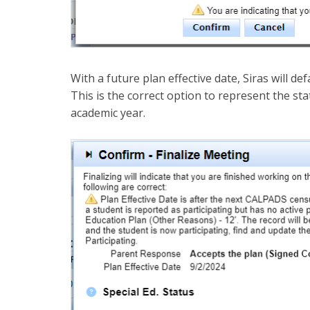
With a future plan effective date, Siras will defa
This is the correct option to represent the stat
academic year.