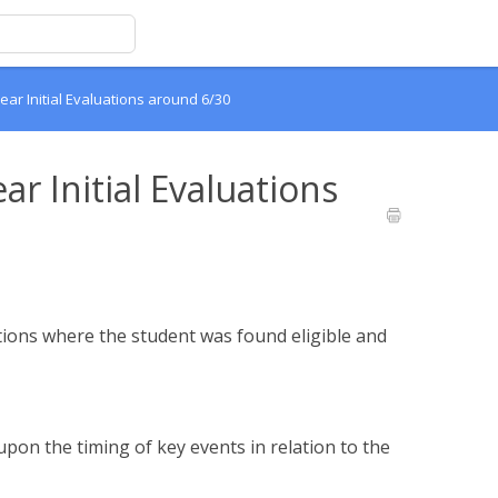
ear Initial Evaluations around 6/30
ar Initial Evaluations
uations where the student was found eligible and
pon the timing of key events in relation to the