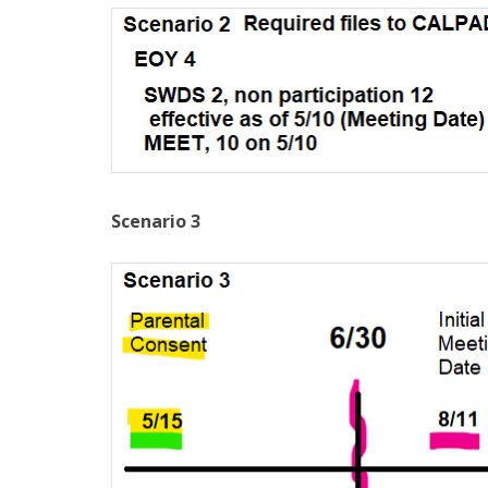
Scenario 3