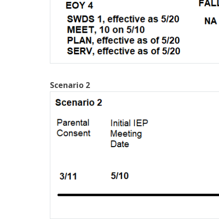
Scenario 2