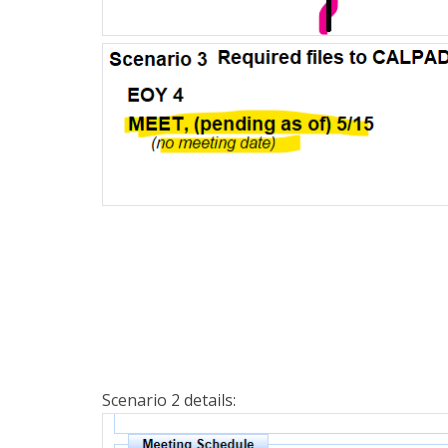
Scenario 2 details: