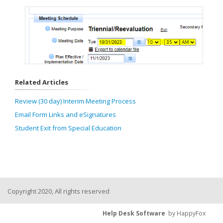
Related Articles
Review (30 day) Interim Meeting Process
Email Form Links and eSignatures
Student Exit from Special Education
Copyright 2020, All rights reserved
Help Desk Software
by HappyFox