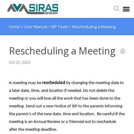
Home
>
User Manual
>
IEP Team
>
Rescheduling a Meeting
User Manual
Provider Support
Rescheduling a Meeting
Oct 25, 2023
Admin Support
A meeting may be
rescheduled
by changing the meeting date to
a later date, time, and location if needed. Do not delete the
meeting or you will lose all the work that has been done to the
meeting. Send out a new Notice of IEP to the parents informing
the parent/s of the new date, time and location. Be careful if the
meeting is an Annual Review or a Triennial not to reschedule
after the meeting deadline.