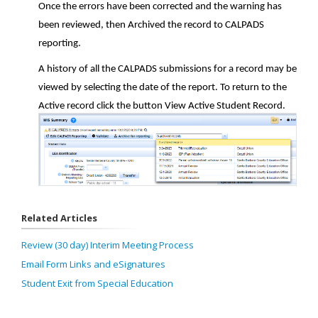
Once the errors have been corrected and the warning has
been reviewed, then Archived the record to CALPADS
reporting.
A history of all the CALPADS submissions for a record may be
viewed by selecting the date of the report. To return to the
Active record click the button View Active Student Record.
Related Articles
Review (30 day) Interim Meeting Process
Email Form Links and eSignatures
Student Exit from Special Education