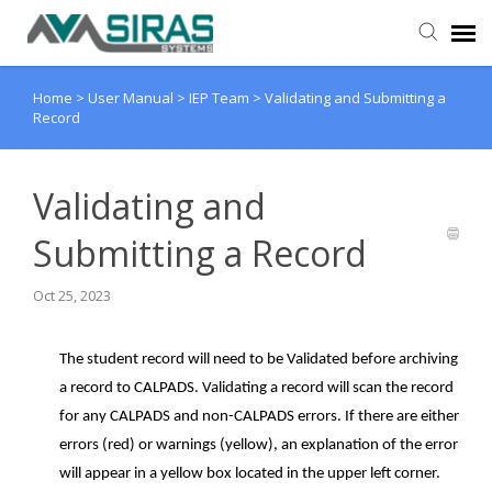
Home
>
User Manual
>
IEP Team
>
Validating and Submitting a
User Manual
Record
Provider Support
Validating and
Admin Support
Submitting a Record
Oct 25, 2023
The student record will need to be Validated before archiving
a record to CALPADS. Validating a record will scan the record
for any CALPADS and non-CALPADS errors. If there are either
errors (red) or warnings (yellow), an explanation of the error
will appear in a yellow box located in the upper left corner.