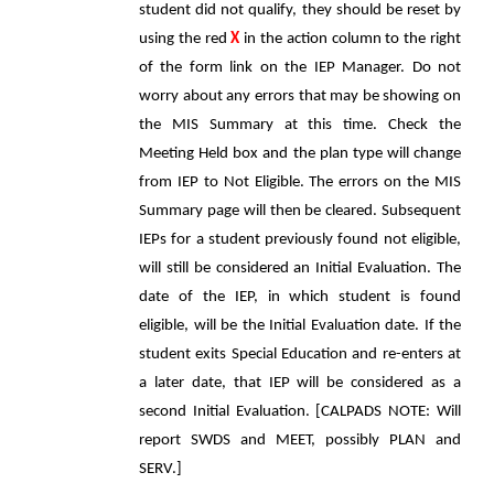
student did not qualify, they should be reset by
using the red
X
in the action column to the right
of the form link on the IEP Manager. Do not
worry about any errors that may be showing on
the MIS Summary at this time. Check the
Meeting Held box and the plan type will change
from IEP to Not Eligible. The errors on the MIS
Summary page will then be cleared. Subsequent
IEPs for a student previously found not eligible,
will still be considered an Initial Evaluation. The
date of the IEP, in which student is found
eligible, will be the Initial Evaluation date. If the
student exits Special Education and re-enters at
a later date, that IEP will be considered as a
second Initial Evaluation. [CALPADS NOTE: Will
report SWDS and MEET, possibly PLAN and
SERV.]