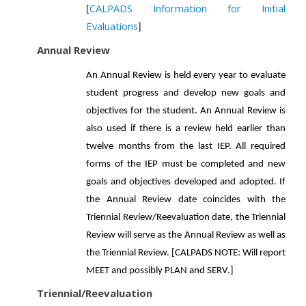
CALPADS Information for Initial
[
Evaluations
]
Annual Review
An Annual Review is held every year to evaluate
student progress and develop new goals and
objectives for the student. An Annual Review is
also used if there is a review held earlier than
twelve months from the last IEP. All required
forms of the IEP must be completed and new
goals and objectives developed and adopted. If
the Annual Review date coincides with the
Triennial Review/Reevaluation date, the Triennial
Review will serve as the Annual Review as well as
the Triennial Review. [CALPADS NOTE: Will report
MEET and possibly PLAN and SERV.]
Triennial/Reevaluation