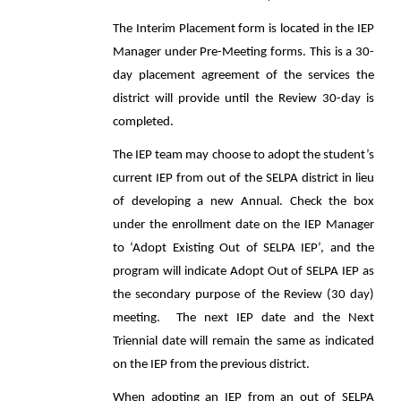
The Interim Placement form is located in the IEP
Manager under Pre-Meeting forms. This is a 30-
day placement agreement of the services the
district will provide until the Review 30-day is
completed.
The IEP team may choose to adopt the student’s
current IEP from out of the SELPA district in lieu
of developing a new Annual. Check the box
under the enrollment date on the IEP Manager
to ‘Adopt Existing Out of SELPA IEP’, and the
program will indicate Adopt Out of SELPA IEP as
the secondary purpose of the Review (30 day)
meeting. The next IEP date and the Next
Triennial date will remain the same as indicated
on the IEP from the previous district.
When adopting an IEP from an out of SELPA