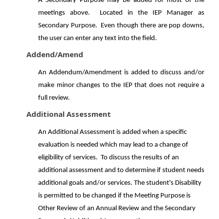
A Secondary Purpose may be added for most of the
meetings above. Located in the IEP Manager as
Secondary Purpose. Even though there are pop downs,
the user can enter any text into the field.
Addend/Amend
An Addendum/Amendment is added to discuss and/or
make minor changes to the IEP that does not require a
full review.
Additional Assessment
An Additional Assessment is added when a specific
evaluation is needed which may lead to a change of
eligibility of services. To discuss the results of an
additional assessment and to determine if student needs
additional goals and/or services. The student's Disability
is permitted to be changed if the Meeting Purpose is
Other Review of an Annual Review and the Secondary