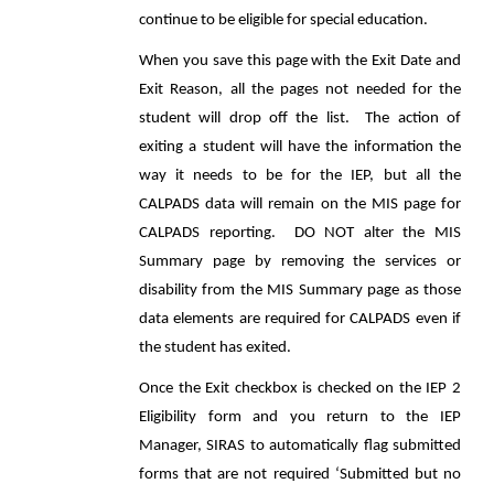
continue to be eligible for special education.
When you save this page with the Exit Date and
Exit Reason, all the pages not needed for the
student will drop off the list. The action of
exiting a student will have the information the
way it needs to be for the IEP, but all the
CALPADS data will remain on the MIS page for
CALPADS reporting. DO NOT alter the MIS
Summary page by removing the services or
disability from the MIS Summary page as those
data elements are required for CALPADS even if
the student has exited.
Once the Exit checkbox is checked on the IEP 2
Eligibility form and you return to the IEP
Manager, SIRAS to automatically flag submitted
forms that are not required ‘Submitted but no