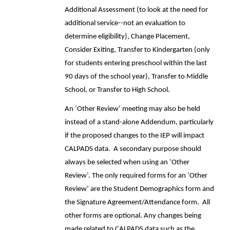
Additional Assessment (to look at the need for
additional service--not an evaluation to
determine eligibility), Change Placement,
Consider Exiting, Transfer to Kindergarten (only
for students entering preschool within the last
90 days of the school year), Transfer to Middle
School, or Transfer to High School.
An ‘Other Review’ meeting may also be held
instead of a stand-alone Addendum, particularly
if the proposed changes to the IEP will impact
CALPADS data. A secondary purpose should
always be selected when using an ‘Other
Review’. The only required forms for an ‘Other
Review’ are the Student Demographics form and
the Signature Agreement/Attendance form. All
other forms are optional. Any changes being
made related to CALPADS data such as the