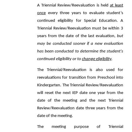
A Triennial Review/Reevaluation is held
at least
once
every three years to evaluate student’s
continued eligibility for Special Education. A
Triennial Review/Reevaluation must be within 3
years from the date of the last evaluation,
but
may be conducted sooner if a new evaluation
has been conducted to determine the student's
continued eligibility or to
change eligibility
.
The Triennial/Reevaluation is also used for
reevaluations for transition from Preschool into
Kindergarten. The Triennial Review/Reevaluation
will reset the next IEP date one year from the
date of the meeting and the next Triennial
Review/Reevaluation date three years from the
date of the meeting.
The meeting purpose of Triennial