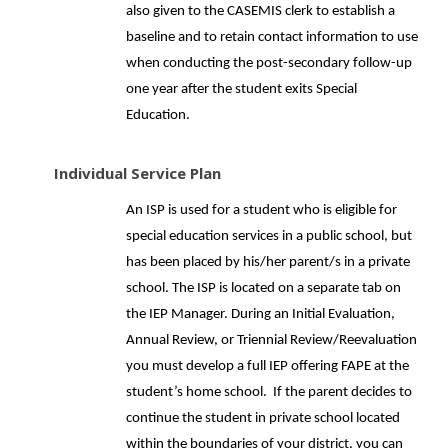
also given to the CASEMIS clerk to establish a
baseline and to retain contact information to use
when conducting the post-secondary follow-up
one year after the student exits Special
Education.
Individual Service Plan
An ISP is used for a student who is eligible for
special education services in a public school, but
has been placed by his/her parent/s in a private
school. The ISP is located on a separate tab on
the IEP Manager. During an Initial Evaluation,
Annual Review, or Triennial Review/Reevaluation
you must develop a full IEP offering FAPE at the
student’s home school. If the parent decides to
continue the student in private school located
within the boundaries of your district, you can