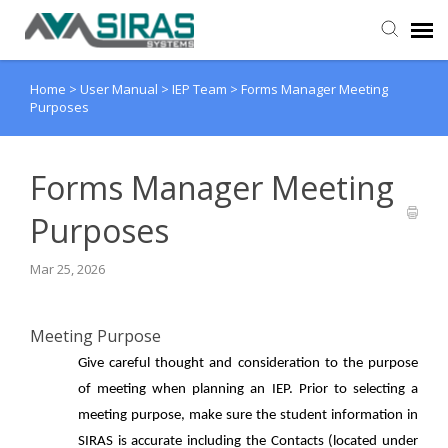
Home
>
User Manual
>
IEP Team
>
Forms Manager Meeting
User Manual
Purposes
Provider Support
Forms Manager Meeting
Admin Support
Purposes
Mar 25, 2026
Meeting Purpose
Give careful thought and consideration to the purpose
of meeting when planning an IEP. Prior to selecting a
meeting purpose, make sure the student information in
SIRAS is accurate including the Contacts (located under