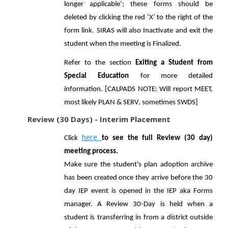
longer applicable’; these forms should be
deleted by clicking the red ‘X’ to the right of the
form link. SIRAS will also Inactivate and exit the
student when the meeting is Finalized.
Refer to the section
Exiting a Student from
Special Education
for more detailed
information. [CALPADS NOTE: Will report MEET,
most likely PLAN & SERV, sometimes SWDS]
Review (30 Days) - Interim Placement
here
Click
to see the full Review (30 day)
meeting process.
Make sure the student's plan adoption archive
has been created once they arrive before the 30
day IEP event is opened in the IEP aka Forms
manager. A Review 30-Day is held when a
student is transferring in from a district outside