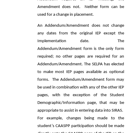
Amendment does not. Neither form can be
used for a change in placement.
An Addendum/Amendment does not change
any dates from the original IEP except the
Implementation date. The
Addendum/Amendment form is the only form
required; no other pages are required for an
Addendum/Amendment. The SELPA has elected
to make most IEP pages available as optional
forms. The Addendum/Amendment form may
be used in combination with any of the other IEP
pages, with the exception of the Student
Demographic/Information page, that may be
appropriate to assist in entering data into SIRAS.
For example, changes being made to the
student’s CAASPP participation should be made