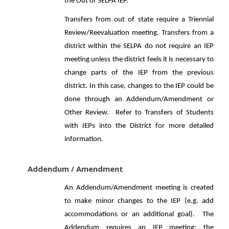
the Out of SELPA IEP.
Transfers from out of state require a Triennial
Review/Reevaluation meeting. Transfers from a
district within the SELPA do not require an IEP
meeting unless the district feels it is necessary to
change parts of the IEP from the previous
district. In this case, changes to the IEP could be
done through an Addendum/Amendment or
Other Review. Refer to Transfers of Students
with IEPs into the District for more detailed
information.
Addendum / Amendment
An Addendum/Amendment meeting is created
to make minor changes to the IEP (e.g. add
accommodations or an additional goal). The
Addendum requires an IEP meeting; the