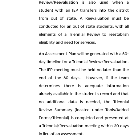
Review/Reevaluation is also used when a
student with an IEP transfers into the district
from out of state. A Reevaluation must be
conducted for an out of state students, with all
elements of a Triennial Review to reestablish
eligibility and need for services.
An Assessment Plan will be generated with a 60-
day timeline for a Triennial Review/Reevaluation.
The IEP meeting must be held no later than the
end of the 60 days. However, if the team
determines there is adequate information
already available in the student’s record and that
no additional data is needed, the Triennial
Review Summary (located under Tools/Added
Forms/Triennial) is completed and presented at
a Triennial/Reevaluation meeting within 30 days
in lieu of an assessment.