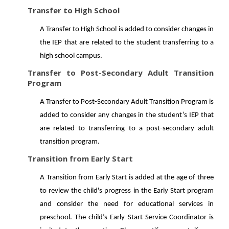
Transfer to High School
A Transfer to High School is added to consider changes in
the IEP that are related to the student transferring to a
high school campus.
Transfer to Post-Secondary Adult Transition
Program
A Transfer to Post-Secondary Adult Transition Program is
added to consider any changes in the student’s IEP that
are related to transferring to a post-secondary adult
transition program.
Transition from Early Start
A Transition from Early Start is added at the age of three
to review the child's progress in the Early Start program
and consider the need for educational services in
preschool. The child’s Early Start Service Coordinator is