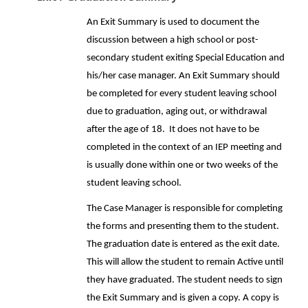
An Exit Summary is used to document the
discussion between a high school or post-
secondary student exiting Special Education and
his/her case manager. An Exit Summary should
be completed for every student leaving school
due to graduation, aging out, or withdrawal
after the age of 18. It does not have to be
completed in the context of an IEP meeting and
is usually done within one or two weeks of the
student leaving school.
The Case Manager is responsible for completing
the forms and presenting them to the student.
The graduation date is entered as the exit date.
This will allow the student to remain Active until
they have graduated. The student needs to sign
the Exit Summary and is given a copy. A copy is