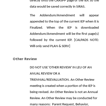
directly onto the CAASPP page of the IEP, so the
data would be saved correctly in SIRAS.
The Addendum/Amendment will appear
appended to the top of the current IEP when it is
Finalized. When the IEP is downloaded
Addendum/Amendment will be the first page(s)
followed by the current IEP. [CALPADS NOTE:
Will only send PLAN & SERV]
Other Review
DO NOT USE 'OTHER REVIEW' IN LEU OF AN
ANUAL REVIEW OR A
TRIENNIAL/REEVALUATION. An Other Review
meeting is created when a portion of the IEP is
being revised. An Other Review is not an Annual
Review. An Other Review may be conducted for
many reasons: Parent Request, Behavior,