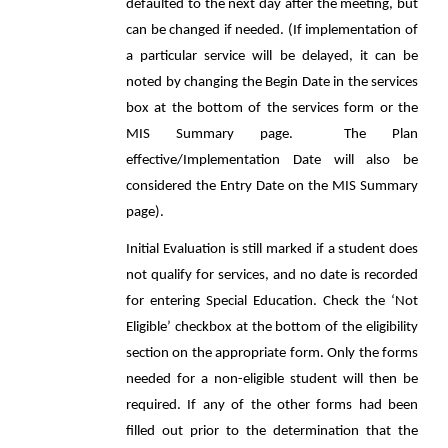
defaulted to the next day after the meeting, but
can be changed if needed. (If implementation of
a particular service will be delayed, it can be
noted by changing the Begin Date in the services
box at the bottom of the services form or the
MIS Summary page. The Plan
effective/Implementation Date will also be
considered the Entry Date on the MIS Summary
page).
Initial Evaluation is still marked if a student does
not qualify for services, and no date is recorded
for entering Special Education. Check the ‘Not
Eligible’ checkbox at the bottom of the eligibility
section on the appropriate form. Only the forms
needed for a non-eligible student will then be
required. If any of the other forms had been
filled out prior to the determination that the