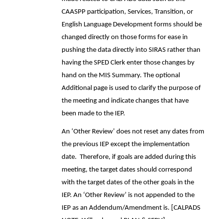
CAASPP participation, Services, Transition, or
English Language Development forms should be
changed directly on those forms for ease in
pushing the data directly into SIRAS rather than
having the SPED Clerk enter those changes by
hand on the MIS Summary. The optional
Additional page is used to clarify the purpose of
the meeting and indicate changes that have
been made to the IEP.
An ‘Other Review’ does not reset any dates from
the previous IEP except the implementation
date. Therefore, if goals are added during this
meeting, the target dates should correspond
with the target dates of the other goals in the
IEP. An ‘Other Review’ is not appended to the
IEP as an Addendum/Amendment is. [CALPADS