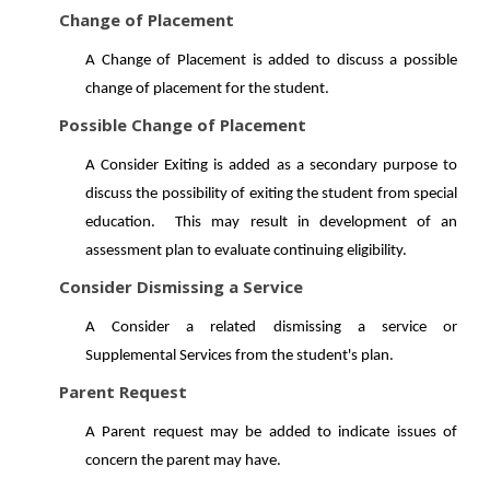
Change of Placement
A Change of Placement is added to discuss a possible
change of placement for the student.
Possible Change of Placement
A Consider Exiting is added as a secondary purpose to
discuss the possibility of exiting the student from special
education. This may result in development of an
assessment plan to evaluate continuing eligibility.
Consider Dismissing a Service
A Consider a related dismissing a service or
Supplemental Services from the student's plan.
Parent Request
A Parent request may be added to indicate issues of
concern the parent may have.