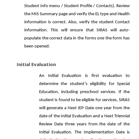
Student Info menu / Student Profile / Contacts). Review
the MIS Summary page and verify the EL type and Health
information is correct. Also, verify the student Contact
information. This will ensure that SIRAS will auto-
populate the correct data in the forms one the form has
been opened.
Initial Evaluation
An Initial Evaluation is first evaluation to
determine the student’s eligibility for Special
Education, including preschool services. If the
student is found to be eligible for services, SIRAS
will generate a Next IEP Date one year from the
date of the Initial Evaluation and a Next Triennial
Review Date three years from the date of the
Initial Evaluation. The Implementation Date is