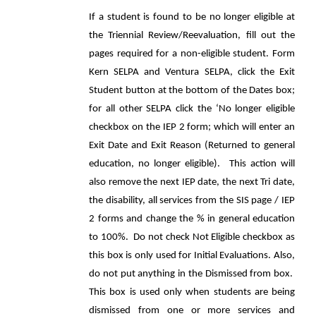
If a student is found to be no longer eligible at
the Triennial Review/Reevaluation, fill out the
pages required for a non-eligible student. Form
Kern SELPA and Ventura SELPA, click the Exit
Student button at the bottom of the Dates box;
for all other SELPA click the ‘No longer eligible
checkbox on the IEP 2 form; which will enter an
Exit Date and Exit Reason (Returned to general
education, no longer eligible). This action will
also remove the next IEP date, the next Tri date,
the disability, all services from the SIS page / IEP
2 forms and change the % in general education
to 100%. Do not check Not Eligible checkbox as
this box is only used for Initial Evaluations. Also,
do not put anything in the Dismissed from box.
This box is used only when students are being
dismissed from one or more services and