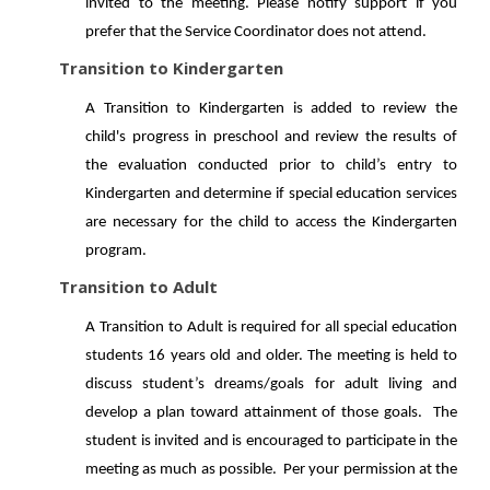
invited to the meeting. Please notify support if you
prefer that the Service Coordinator does not attend.
Transition to Kindergarten
A Transition to Kindergarten is added to review the
child's progress in preschool and review the results of
the evaluation conducted prior to child’s entry to
Kindergarten and determine if special education services
are necessary for the child to access the Kindergarten
program.
Transition to Adult
A Transition to Adult is required for all special education
students 16 years old and older. The meeting is held to
discuss student’s dreams/goals for adult living and
develop a plan toward attainment of those goals. The
student is invited and is encouraged to participate in the
meeting as much as possible. Per your permission at the