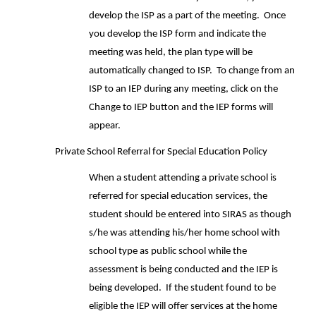
develop the ISP as a part of the meeting. Once
you develop the ISP form and indicate the
meeting was held, the plan type will be
automatically changed to ISP. To change from an
ISP to an IEP during any meeting, click on the
Change to IEP button and the IEP forms will
appear.
Private School Referral for Special Education Policy
When a student attending a private school is
referred for special education services, the
student should be entered into SIRAS as though
s/he was attending his/her home school with
school type as public school while the
assessment is being conducted and the IEP is
being developed. If the student found to be
eligible the IEP will offer services at the home