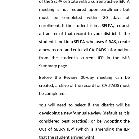
of the SELPA or State with a current/active IEP. A
meeting is not required upon enrollment but
must be completed within 30 days of
enrollment. If the student is in a SELPA, request
a transfer of that record to your district. If the
student is not in a SELPA who uses SIRAS, create
a new record and enter all CALPADS information
from the student’s current IEP in the MIS
Summary page.
Before the Review 30-day meeting can be
created, archive of the record for CALPADS must
be completed.
You will need to select if the district will be
developing a new 'Annual Review (default as it is
considered best practice); or be 'Adopting the
Out of SELPA IEP' (which is amending the IEP
that the student arrived with).