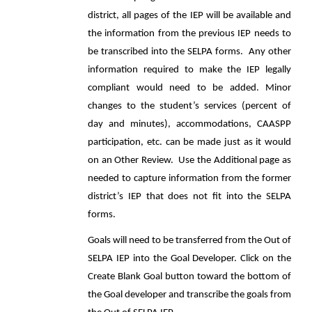
district, all pages of the IEP will be available and
the information from the previous IEP needs to
be transcribed into the SELPA forms. Any other
information required to make the IEP legally
compliant would need to be added. Minor
changes to the student’s services (percent of
day and minutes), accommodations, CAASPP
participation, etc. can be made just as it would
on an Other Review. Use the Additional page as
needed to capture information from the former
district’s IEP that does not fit into the SELPA
forms.
Goals will need to be transferred from the Out of
SELPA IEP into the Goal Developer. Click on the
Create Blank Goal button toward the bottom of
the Goal developer and transcribe the goals from