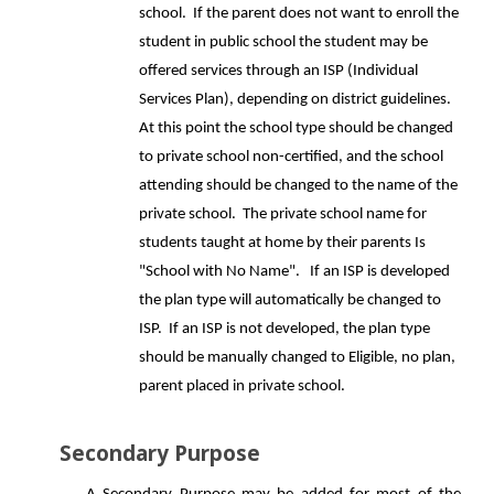
school. If the parent does not want to enroll the
student in public school the student may be
offered services through an ISP (Individual
Services Plan), depending on district guidelines.
At this point the school type should be changed
to private school non-certified, and the school
attending should be changed to the name of the
private school. The private school name for
students taught at home by their parents Is
"School with No Name". If an ISP is developed
the plan type will automatically be changed to
ISP. If an ISP is not developed, the plan type
should be manually changed to Eligible, no plan,
parent placed in private school.
Secondary Purpose