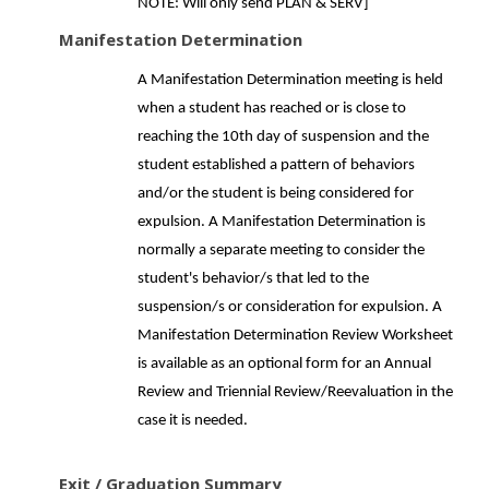
NOTE: Will only send PLAN & SERV]
Manifestation Determination
A Manifestation Determination meeting is held
when a student has reached or is close to
reaching the 10th day of suspension and the
student established a pattern of behaviors
and/or the student is being considered for
expulsion. A Manifestation Determination is
normally a separate meeting to consider the
student's behavior/s that led to the
suspension/s or consideration for expulsion. A
Manifestation Determination Review Worksheet
is available as an optional form for an Annual
Review and Triennial Review/Reevaluation in the
case it is needed.
Exit / Graduation Summary