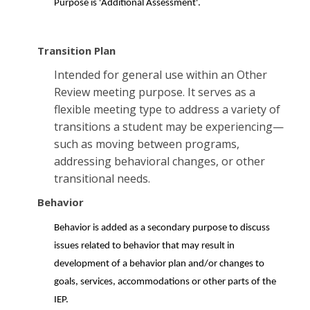
Purpose is 'Additional Assessment'.
Transition Plan
Intended for general use within an Other
Review meeting purpose. It serves as a
flexible meeting type to address a variety of
transitions a student may be experiencing—
such as moving between programs,
addressing behavioral changes, or other
transitional needs.
Behavior
Behavior is added as a secondary purpose to discuss
issues related to behavior that may result in
development of a behavior plan and/or changes to
goals, services, accommodations or other parts of the
IEP.