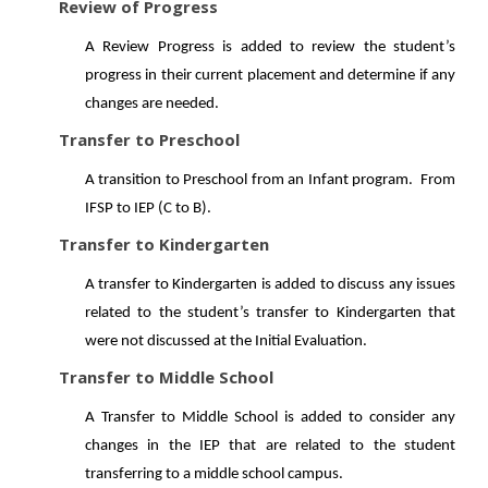
Review of Progress
A Review Progress is added to review the student’s
progress in their current placement and determine if any
changes are needed.
Transfer to Preschool
A transition to Preschool from an Infant program. From
IFSP to IEP (C to B).
Transfer to Kindergarten
A transfer to Kindergarten is added to discuss any issues
related to the student’s transfer to Kindergarten that
were not discussed at the Initial Evaluation.
Transfer to Middle School
A Transfer to Middle School is added to consider any
changes in the IEP that are related to the student
transferring to a middle school campus.